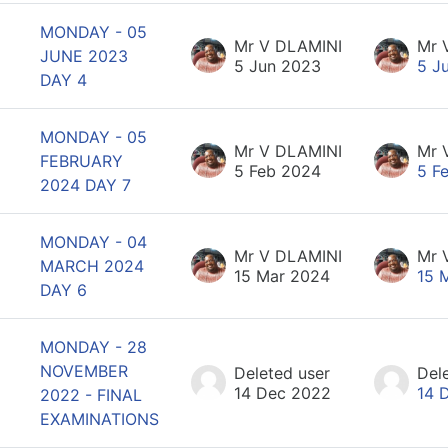
MONDAY - 05
Mr V DLAMINI
Mr 
JUNE 2023
5 Jun 2023
5 J
DAY 4
MONDAY - 05
Mr V DLAMINI
Mr 
FEBRUARY
5 Feb 2024
5 F
2024 DAY 7
MONDAY - 04
Mr V DLAMINI
Mr 
MARCH 2024
15 Mar 2024
15 
DAY 6
MONDAY - 28
NOVEMBER
Deleted user
Del
14 Dec 2022
14 
2022 - FINAL
EXAMINATIONS