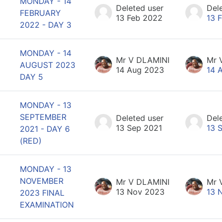
MONDAY - 14
Deleted user
Del
FEBRUARY
13 Feb 2022
13 
2022 - DAY 3
MONDAY - 14
Mr V DLAMINI
Mr 
AUGUST 2023
14 Aug 2023
14 
DAY 5
MONDAY - 13
SEPTEMBER
Deleted user
Del
13 Sep 2021
13 
2021 - DAY 6
(RED)
MONDAY - 13
NOVEMBER
Mr V DLAMINI
Mr 
13 Nov 2023
13 
2023 FINAL
EXAMINATION