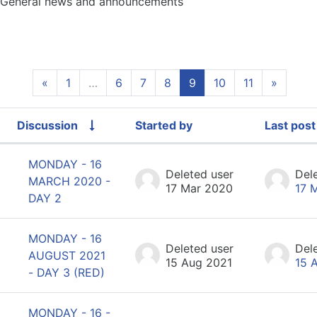
General news and announcements
Previous page
(current)
Next p
«
1
…
6
7
8
9
10
11
»
Discussion
Started by
Last post
Status
List of discussions. Showing 100 of 1
MONDAY - 16
Deleted user
Del
MARCH 2020 -
17 Mar 2020
17 
DAY 2
MONDAY - 16
Deleted user
Del
AUGUST 2021
15 Aug 2021
15 
- DAY 3 (RED)
MONDAY - 16 -