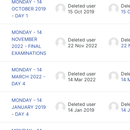
MONDAY - 14
Deleted user
Del
OCTOBER 2019
15 Oct 2019
15 
- DAY 1
MONDAY - 14
NOVEMBER
Deleted user
Del
22 Nov 2022
22 
2022 - FINAL
EXAMINATIONS
MONDAY - 14
Deleted user
Del
MARCH 2022 -
14 Mar 2022
14 
DAY 4
MONDAY - 14
Deleted user
Del
JANUARY 2019
14 Jan 2019
14 
- DAY 4