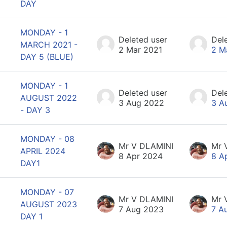
DAY
MONDAY - 1
Deleted user
Del
MARCH 2021 -
2 Mar 2021
2 M
DAY 5 (BLUE)
MONDAY - 1
Deleted user
Del
AUGUST 2022
3 Aug 2022
3 A
- DAY 3
MONDAY - 08
Mr V DLAMINI
Mr 
APRIL 2024
8 Apr 2024
8 A
DAY1
MONDAY - 07
Mr V DLAMINI
Mr 
AUGUST 2023
7 Aug 2023
7 A
DAY 1