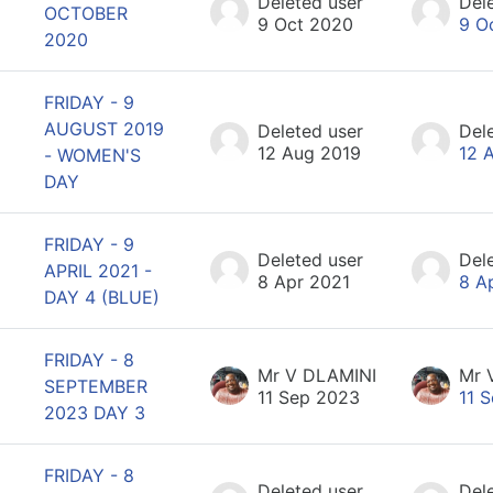
Deleted user
Del
OCTOBER
9 Oct 2020
9 O
2020
FRIDAY - 9
AUGUST 2019
Deleted user
Del
12 Aug 2019
12 
- WOMEN'S
DAY
FRIDAY - 9
Deleted user
Del
APRIL 2021 -
8 Apr 2021
8 A
DAY 4 (BLUE)
FRIDAY - 8
Mr V DLAMINI
Mr 
SEPTEMBER
11 Sep 2023
11 
2023 DAY 3
FRIDAY - 8
Deleted user
Del