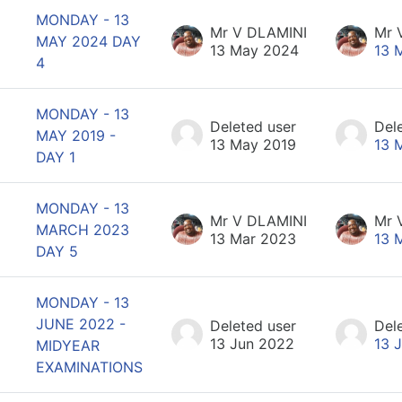
MONDAY - 13
Mr V DLAMINI
Mr 
MAY 2024 DAY
13 May 2024
13 
4
MONDAY - 13
Deleted user
Del
MAY 2019 -
13 May 2019
13 
DAY 1
MONDAY - 13
Mr V DLAMINI
Mr 
MARCH 2023
13 Mar 2023
13 
DAY 5
MONDAY - 13
JUNE 2022 -
Deleted user
Del
13 Jun 2022
13 
MIDYEAR
EXAMINATIONS