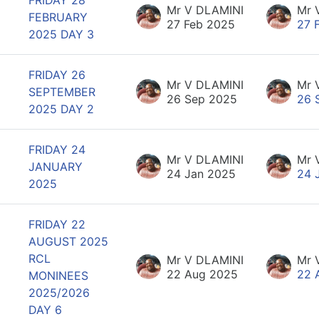
Mr V DLAMINI
Mr 
FEBRUARY
27 Feb 2025
27 
2025 DAY 3
FRIDAY 26
Mr V DLAMINI
Mr 
SEPTEMBER
26 Sep 2025
26 
2025 DAY 2
FRIDAY 24
Mr V DLAMINI
Mr 
JANUARY
24 Jan 2025
24 
2025
FRIDAY 22
AUGUST 2025
RCL
Mr V DLAMINI
Mr 
22 Aug 2025
22 
MONINEES
2025/2026
DAY 6