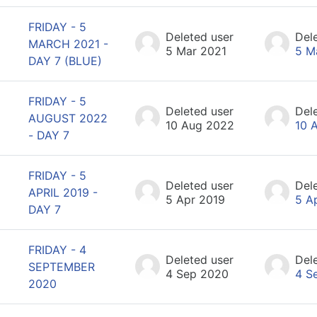
FRIDAY - 5
Deleted user
Del
MARCH 2021 -
5 Mar 2021
5 M
DAY 7 (BLUE)
FRIDAY - 5
Deleted user
Del
AUGUST 2022
10 Aug 2022
10 
- DAY 7
FRIDAY - 5
Deleted user
Del
APRIL 2019 -
5 Apr 2019
5 A
DAY 7
FRIDAY - 4
Deleted user
Del
SEPTEMBER
4 Sep 2020
4 S
2020