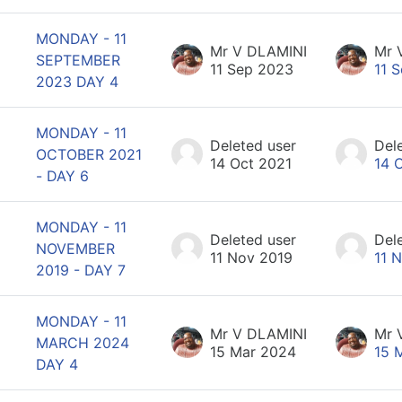
MONDAY - 11
Mr V DLAMINI
Mr 
SEPTEMBER
11 Sep 2023
11 
2023 DAY 4
MONDAY - 11
Deleted user
Del
OCTOBER 2021
14 Oct 2021
14 
- DAY 6
MONDAY - 11
Deleted user
Del
NOVEMBER
11 Nov 2019
11 
2019 - DAY 7
MONDAY - 11
Mr V DLAMINI
Mr 
MARCH 2024
15 Mar 2024
15 
DAY 4