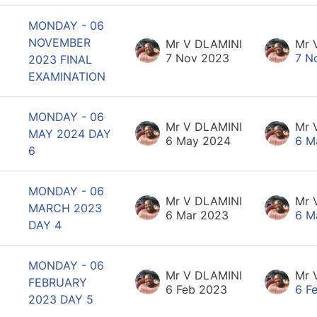
MONDAY - 06
NOVEMBER
Mr V DLAMINI
Mr 
7 Nov 2023
7 N
2023 FINAL
EXAMINATION
MONDAY - 06
Mr V DLAMINI
Mr 
MAY 2024 DAY
6 May 2024
6 M
6
MONDAY - 06
Mr V DLAMINI
Mr 
MARCH 2023
6 Mar 2023
6 M
DAY 4
MONDAY - 06
Mr V DLAMINI
Mr 
FEBRUARY
6 Feb 2023
6 F
2023 DAY 5