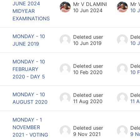
JUNE 2024
Mr V DLAMINI
Mr 
10 Jun 2024
10 
MIDYEAR
EXAMINATIONS
MONDAY - 10
Deleted user
Del
10 Jun 2019
10 
JUNE 2019
MONDAY - 10
Deleted user
Del
FEBRUARY
10 Feb 2020
10 
2020 - DAY 5
MONDAY - 10
Deleted user
Del
11 Aug 2020
11 
AUGUST 2020
MONDAY - 1
NOVEMBER
Deleted user
Del
9 Nov 2021
9 N
2021 - VOTING