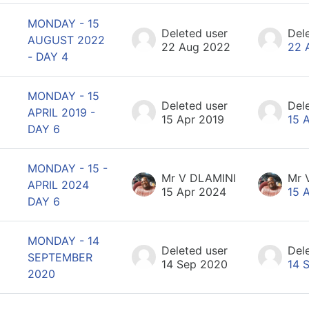
MONDAY - 15
Deleted user
Del
AUGUST 2022
22 Aug 2022
22 
- DAY 4
MONDAY - 15
Deleted user
Del
APRIL 2019 -
15 Apr 2019
15 
DAY 6
MONDAY - 15 -
Mr V DLAMINI
Mr 
APRIL 2024
15 Apr 2024
15 
DAY 6
MONDAY - 14
Deleted user
Del
SEPTEMBER
14 Sep 2020
14 
2020