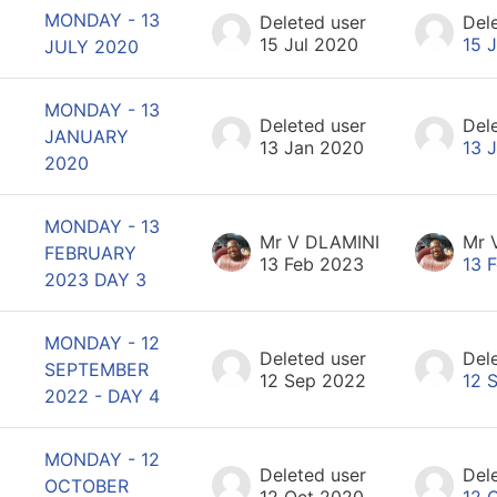
MONDAY - 13
Deleted user
Del
15 Jul 2020
15 
JULY 2020
MONDAY - 13
Deleted user
Del
JANUARY
13 Jan 2020
13 
2020
MONDAY - 13
Mr V DLAMINI
Mr 
FEBRUARY
13 Feb 2023
13 
2023 DAY 3
MONDAY - 12
Deleted user
Del
SEPTEMBER
12 Sep 2022
12 
2022 - DAY 4
MONDAY - 12
Deleted user
Del
OCTOBER
12 Oct 2020
12 