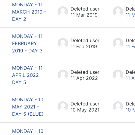
MONDAY - 11
Deleted user
Del
MARCH 2019 -
11 Mar 2019
11 
DAY 2
MONDAY - 11
Deleted user
Del
FEBRUARY
11 Feb 2019
11 
2019 - DAY 3
MONDAY - 11
Deleted user
Del
APRIL 2022 -
11 Apr 2022
11 
DAY 5
MONDAY - 10
Deleted user
Del
MAY 2021 -
10 May 2021
10 
DAY 5 (BLUE)
MONDAY - 10