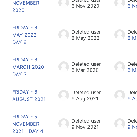
NOVEMBER
6 Nov 2020
6 N
2020
FRIDAY - 6
Deleted user
Del
MAY 2022 -
8 May 2022
8 M
DAY 6
FRIDAY - 6
Deleted user
Del
MARCH 2020 -
6 Mar 2020
6 M
DAY 3
FRIDAY - 6
Deleted user
Del
6 Aug 2021
6 A
AUGUST 2021
FRIDAY - 5
Deleted user
Del
NOVEMBER
9 Nov 2021
9 N
2021 - DAY 4