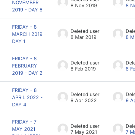
NOVEMBER
8 Nov 2019
8 N
2019 - DAY 6
FRIDAY - 8
Deleted user
Del
MARCH 2019 -
8 Mar 2019
8 M
DAY 1
FRIDAY - 8
Deleted user
Del
FEBRUARY
8 Feb 2019
8 F
2019 - DAY 2
FRIDAY - 8
Deleted user
Del
APRIL 2022 -
9 Apr 2022
9 A
DAY 4
FRIDAY - 7
Deleted user
Del
MAY 2021 -
7 May 2021
7 M