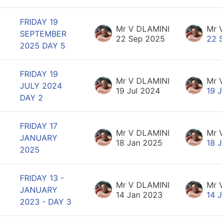
FRIDAY 19
Mr V DLAMINI
Mr 
SEPTEMBER
22 Sep 2025
22 
2025 DAY 5
FRIDAY 19
Mr V DLAMINI
Mr 
JULY 2024
19 Jul 2024
19 
DAY 2
FRIDAY 17
Mr V DLAMINI
Mr 
JANUARY
18 Jan 2025
18 
2025
FRIDAY 13 -
Mr V DLAMINI
Mr 
JANUARY
14 Jan 2023
14 
2023 - DAY 3