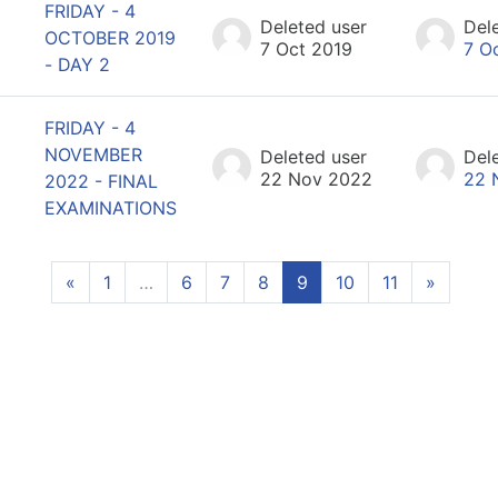
FRIDAY - 4
Deleted user
Del
OCTOBER 2019
7 Oct 2019
7 O
- DAY 2
FRIDAY - 4
NOVEMBER
Deleted user
Del
22 Nov 2022
22 
2022 - FINAL
EXAMINATIONS
Previous page
(current)
Next p
«
1
…
6
7
8
9
10
11
»