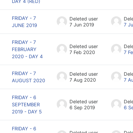
DAY 4 (RED)
FRIDAY - 7
Deleted user
Del
7 Jun 2019
7 J
JUNE 2019
FRIDAY - 7
Deleted user
Del
FEBRUARY
7 Feb 2020
7 F
2020 - DAY 4
FRIDAY - 7
Deleted user
Del
7 Aug 2020
7 A
AUGUST 2020
FRIDAY - 6
Deleted user
Del
SEPTEMBER
6 Sep 2019
6 S
2019 - DAY 5
FRIDAY - 6
Deleted user
Del