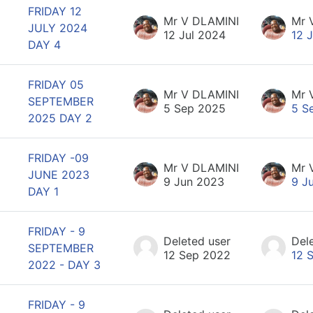
FRIDAY 12
Mr V DLAMINI
Mr 
JULY 2024
12 Jul 2024
12 
DAY 4
FRIDAY 05
Mr V DLAMINI
Mr 
SEPTEMBER
5 Sep 2025
5 S
2025 DAY 2
FRIDAY -09
Mr V DLAMINI
Mr 
JUNE 2023
9 Jun 2023
9 J
DAY 1
FRIDAY - 9
Deleted user
Del
SEPTEMBER
12 Sep 2022
12 
2022 - DAY 3
FRIDAY - 9