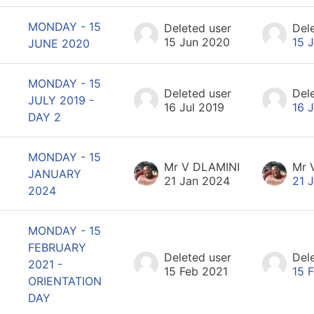
MONDAY - 15
Deleted user
Del
15 Jun 2020
15 
JUNE 2020
MONDAY - 15
Deleted user
Del
JULY 2019 -
16 Jul 2019
16 
DAY 2
MONDAY - 15
Mr V DLAMINI
Mr 
JANUARY
21 Jan 2024
21 
2024
MONDAY - 15
FEBRUARY
Deleted user
Del
2021 -
15 Feb 2021
15 
ORIENTATION
DAY