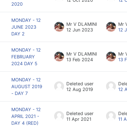
2020
MONDAY - 12
Mr V DLAMINI
Mr 
JUNE 2023
12 Jun 2023
12 
DAY 2
MONDAY - 12
Mr V DLAMINI
Mr 
FEBRUARY
13 Feb 2024
13 
2024 DAY 5
MONDAY - 12
Deleted user
Del
AUGUST 2019
12 Aug 2019
12 
- DAY 7
MONDAY - 12
Deleted user
Del
APRIL 2021 -
11 Apr 2021
11 
DAY 4 (RED)