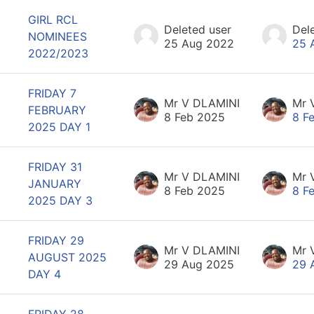
GIRL RCL
Deleted user
Del
NOMINEES
25 Aug 2022
25 
2022/2023
FRIDAY 7
Mr V DLAMINI
Mr 
FEBRUARY
8 Feb 2025
8 F
2025 DAY 1
FRIDAY 31
Mr V DLAMINI
Mr 
JANUARY
8 Feb 2025
8 F
2025 DAY 3
FRIDAY 29
Mr V DLAMINI
Mr 
AUGUST 2025
29 Aug 2025
29 
DAY 4
FRIDAY 28