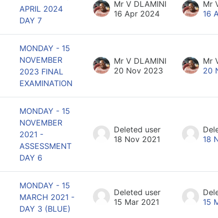
Mr V DLAMINI
Mr 
APRIL 2024
16 Apr 2024
16 
DAY 7
MONDAY - 15
NOVEMBER
Mr V DLAMINI
Mr 
20 Nov 2023
20 
2023 FINAL
EXAMINATION
MONDAY - 15
NOVEMBER
Deleted user
Del
2021 -
18 Nov 2021
18 
ASSESSMENT
DAY 6
MONDAY - 15
Deleted user
Del
MARCH 2021 -
15 Mar 2021
15 
DAY 3 (BLUE)