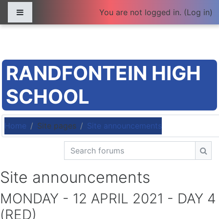
Skip to main content
Side panel
You are not logged in. (
Log in
)
RANDFONTEIN HIGH
SCHOOL
Home
Site pages
Site announcements
Search forums
Sea
Site announcements
MONDAY - 12 APRIL 2021 - DAY 4
(RED)