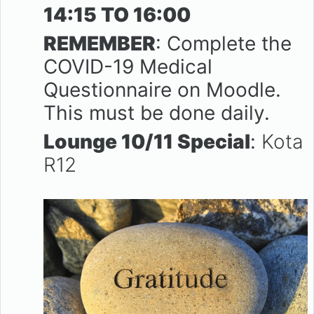
14:15 TO 16:00
REMEMBER
: Complete the
COVID-19 Medical
Questionnaire on Moodle.
This must be done daily.
Lounge 10/11 Special
:
Kota
R12