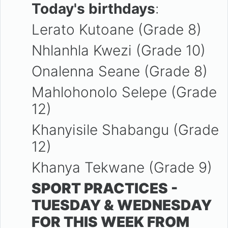
Today's birthdays
:
Lerato Kutoane (Grade 8)
Nhlanhla Kwezi (Grade 10)
Onalenna Seane (Grade 8)
Mahlohonolo Selepe (Grade
12)
Khanyisile Shabangu (Grade
12)
Khanya Tekwane (Grade 9)
SPORT PRACTICES -
TUESDAY & WEDNESDAY
FOR THIS WEEK FROM