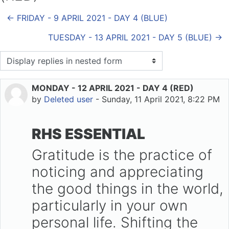
← FRIDAY - 9 APRIL 2021 - DAY 4 (BLUE)
TUESDAY - 13 APRIL 2021 - DAY 5 (BLUE) →
Display mode
MONDAY - 12 APRIL 2021 - DAY 4 (RED)
Number of replies: 0
by
Deleted user
-
Sunday, 11 April 2021, 8:22 PM
RHS ESSENTIAL
Gratitude is the practice of
noticing and appreciating
the good things in the world,
particularly in your own
personal life. Shifting the