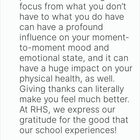
focus from what you don’t
have to what you do have
can have a profound
influence on your moment-
to-moment mood and
emotional state, and it can
have a huge impact on your
physical health, as well.
Giving thanks can literally
make you feel much better.
At RHS, we express our
gratitude for the good that
our school experiences!