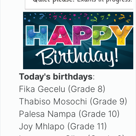
Today's birthdays
:
Fika Gecelu (Grade 8)
Thabiso Mosochi (Grade 9)
Palesa Nampa (Grade 10)
Joy Mhlapo (Grade 11)