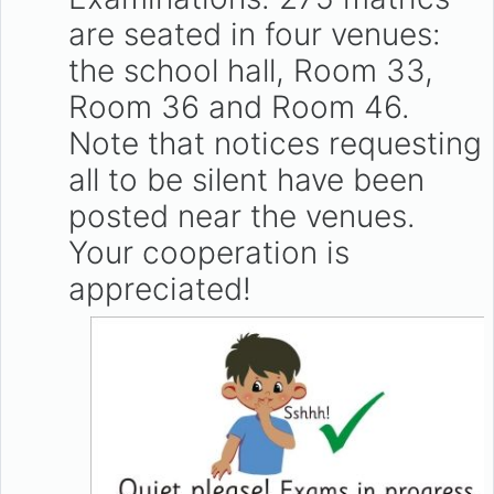
are seated in four venues:
the school hall, Room 33,
Room 36 and Room 46.
Note that notices requesting
all to be silent have been
posted near the venues.
Your cooperation is
appreciated!