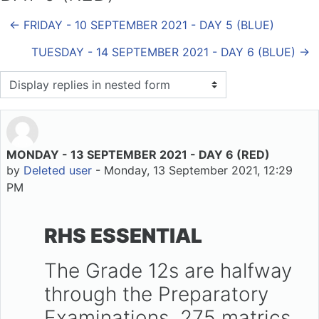
← FRIDAY - 10 SEPTEMBER 2021 - DAY 5 (BLUE)
TUESDAY - 14 SEPTEMBER 2021 - DAY 6 (BLUE) →
Display mode
MONDAY - 13 SEPTEMBER 2021 - DAY 6 (RED)
Number of replies: 0
by
Deleted user
-
Monday, 13 September 2021, 12:29
PM
RHS ESSENTIAL
The Grade 12s are halfway
through the Preparatory
Examinations. 275 matrics