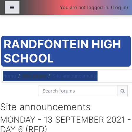
Skip to main content
Side panel
You are not logged in. (
Log in
)
RANDFONTEIN HIGH
SCHOOL
Home
Site pages
Site announcements
Search forums
Sea
Site announcements
MONDAY - 13 SEPTEMBER 2021 -
DAY 6 (RED)