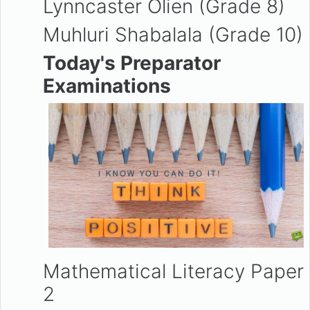
Lynncaster Olien (Grade 8)
Muhluri Shabalala (Grade 10)
Today's Preparator
Examinations
Mathematical Literacy Paper
2