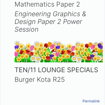
Mathematics Paper 2
Engineering Graphics &
Design Paper 2
Power
Session
TEN/11 LOUNGE SPECIALS
Burger Kota R25
Permalink