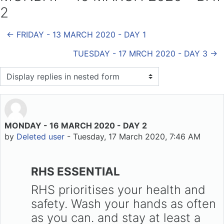
2
← FRIDAY - 13 MARCH 2020 - DAY 1
TUESDAY - 17 MRCH 2020 - DAY 3 →
Display mode
MONDAY - 16 MARCH 2020 - DAY 2
Number of replies: 0
by
Deleted user
-
Tuesday, 17 March 2020, 7:46 AM
RHS ESSENTIAL
RHS prioritises your health and
safety. Wash your hands as often
as you can. and stay at least a