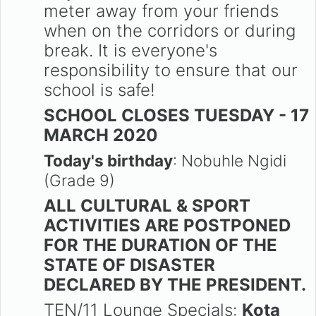
meter away from your friends
when on the corridors or during
break. It is everyone's
responsibility to ensure that our
school is safe!
SCHOOL CLOSES TUESDAY - 17
MARCH 2020
Today's birthday
: Nobuhle Ngidi
(Grade 9)
ALL CULTURAL & SPORT
ACTIVITIES ARE POSTPONED
FOR THE DURATION OF THE
STATE OF DISASTER
DECLARED BY THE PRESIDENT.
TEN/11 Lounge Specials:
Kota