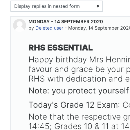
isplay mode
MONDAY - 14 SEPTEMBER 2020
Number of replies: 0
by
Deleted user
-
Monday, 14 September 2020
RHS ESSENTIAL
Happy birthday Mrs Henni
favour and grace be your p
RHS with dedication and ex
Note: you protect yourself
Today's Grade 12 Exam
: C
Note that the respective gr
14:45; Grades 10 & 11 at 1