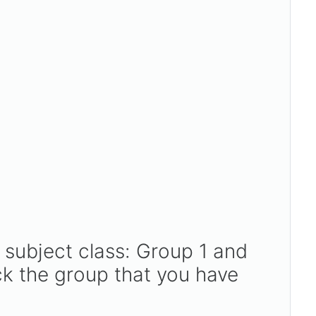
 subject class: Group 1 and
k the group that you have