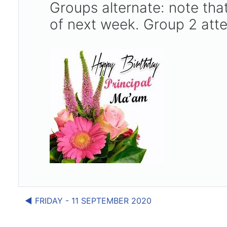
Groups alternate: note t
of next week. Group 2 att
◀︎ FRIDAY - 11 SEPTEMBER 2020