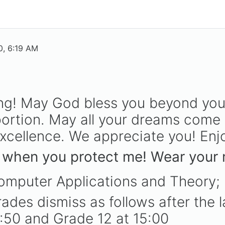
, 6:19 AM
ng! May God bless you beyond you
ortion. May all your dreams come 
cellence. We appreciate you! Enjo
 when you protect me! Wear your m
omputer Applications and Theory;
ades dismiss as follows after the l
4:50 and Grade 12 at 15:00