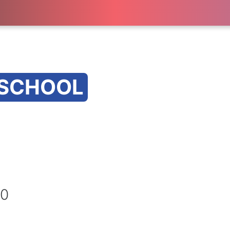
 SCHOOL
20