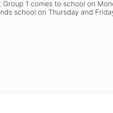
hat Group 1 comes to school on M
ends school on Thursday and Frida