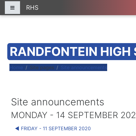
Skip to main content
RHS
Side panel
RANDFONTEIN HIGH
Home
Site pages
Site announcements
Site announcements
MONDAY - 14 SEPTEMBER 20
◀︎ FRIDAY - 11 SEPTEMBER 2020