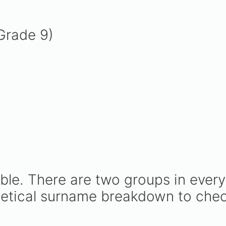
Grade 9)
able. There are two groups in every
betical surname breakdown to chec