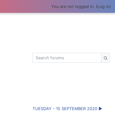
You are not logged in. (
Log in
)
Search forums
Sear
TUESDAY - 15 SEPTEMBER 2020 ▶︎