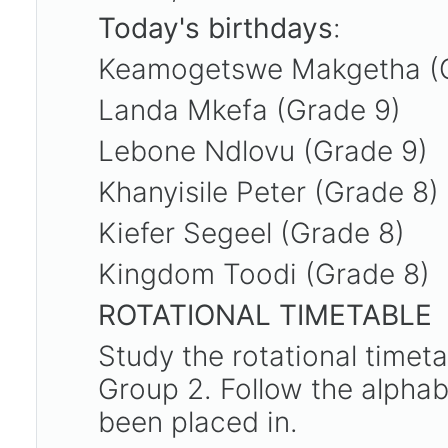
Today's birthdays
:
Keamogetswe Makgetha (
Landa Mkefa (Grade 9)
Lebone Ndlovu (Grade 9)
Khanyisile Peter (Grade 8)
Kiefer Segeel (Grade 8)
Kingdom Toodi (Grade 8)
ROTATIONAL TIMETABLE
Study the rotational timet
Group 2. Follow the alpha
been placed in.