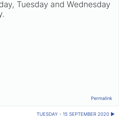
onday, Tuesday and Wednesday
y.
Permalink
TUESDAY - 15 SEPTEMBER 2020 ▶︎