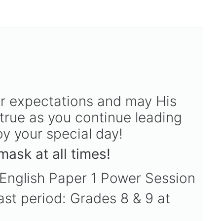
r expectations and may His
true as you continue leading
y your special day!
ask at all times!
 English Paper 1 Power Session
ast period: Grades 8 & 9 at