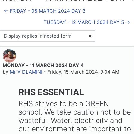
← FRIDAY - 08 MARCH 2024 DAY 3
TUESDAY - 12 MARCH 2024 DAY 5 →
Display mode
MONDAY - 11 MARCH 2024 DAY 4
Number of replies: 0
by
Mr V DLAMINI
-
Friday, 15 March 2024, 9:04 AM
RHS ESSENTIAL
RHS strives to be a GREEN
school. We take caution not to be
wasteful. Water, electricity and
our environment are important to