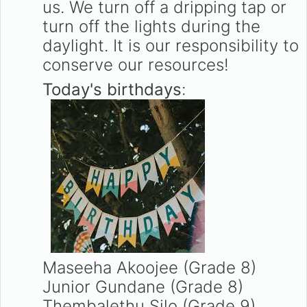
us. We turn off a dripping tap or
turn off the lights during the
daylight. It is our responsibility to
conserve our resources!
Today's birthdays
:
Maseeha Akoojee (Grade 8)
Junior Gundane (Grade 8)
Thembalethu Silo (Grade 9)