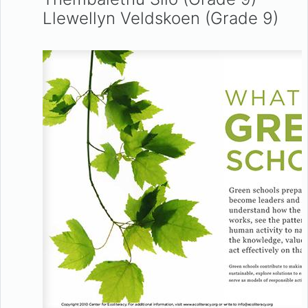
Llewellyn Veldskoen (Grade 9)