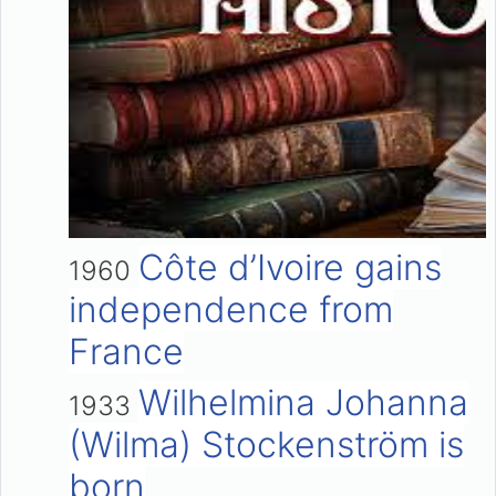
Côte d’Ivoire gains
1960
independence from
France
Wilhelmina Johanna
1933
(Wilma) Stockenström is
born