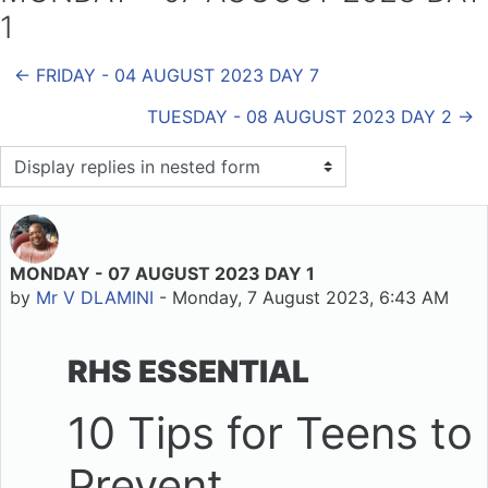
1
← FRIDAY - 04 AUGUST 2023 DAY 7
TUESDAY - 08 AUGUST 2023 DAY 2 →
Display mode
MONDAY - 07 AUGUST 2023 DAY 1
Number of replies: 0
by
Mr V DLAMINI
-
Monday, 7 August 2023, 6:43 AM
RHS ESSENTIAL
10 Tips for Teens to
Prevent