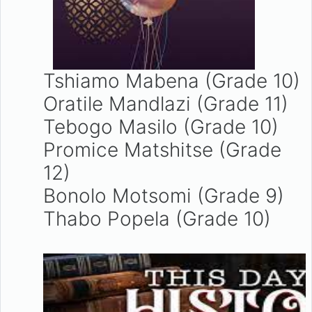
Tshiamo Mabena (Grade 10)
Oratile Mandlazi (Grade 11)
Tebogo Masilo (Grade 10)
Promice Matshitse (Grade
12)
Bonolo Motsomi (Grade 9)
Thabo Popela (Grade 10)