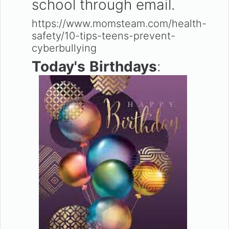
school through email.
https://www.momsteam.com/health-
safety/10-tips-teens-prevent-
cyberbullying
Today's
Birthdays
: