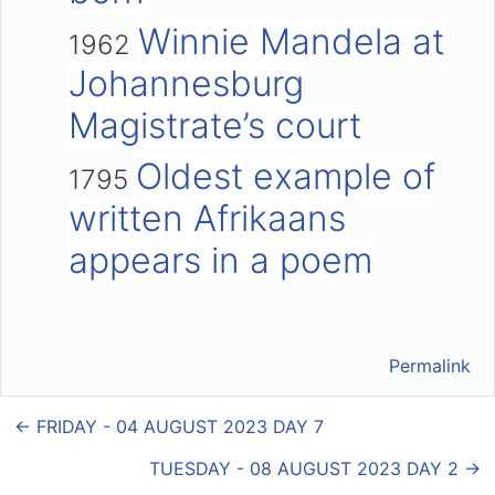
Winnie Mandela at
1962
Johannesburg
Magistrate’s court
Oldest example of
1795
written Afrikaans
appears in a poem
Permalink
← FRIDAY - 04 AUGUST 2023 DAY 7
TUESDAY - 08 AUGUST 2023 DAY 2 →