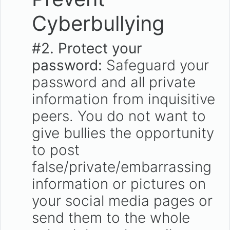
Cyberbullying
#2.
Protect your
password:
Safeguard your
password and all private
information from inquisitive
peers. You do not want to
give bullies the opportunity
to post
false/private/embarrassing
information or pictures on
your social media pages or
send them to the whole