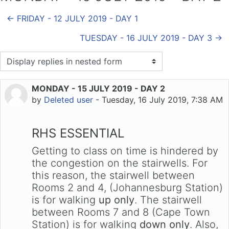
← FRIDAY - 12 JULY 2019 - DAY 1
TUESDAY - 16 JULY 2019 - DAY 3 →
Display mode
MONDAY - 15 JULY 2019 - DAY 2
Number of replies: 0
by
Deleted user
-
Tuesday, 16 July 2019, 7:38 AM
RHS ESSENTIAL
Getting to class on time is hindered by
the congestion on the stairwells. For
this reason, the stairwell between
Rooms 2 and 4, (Johannesburg Station)
is for walking
up only
. The stairwell
between Rooms 7 and 8 (Cape Town
Station) is for walking
down only
. Also,