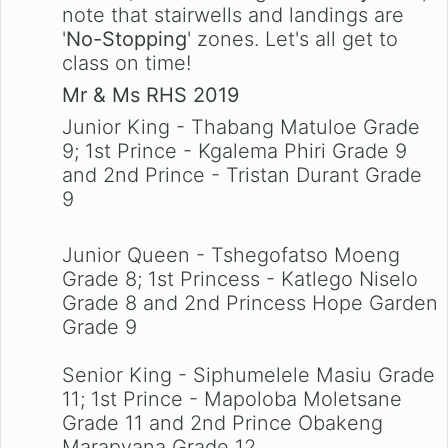
note that stairwells and landings are
'
No-Stopping
' zones. Let's all get to
class on time!
Mr & Ms RHS 2019
Junior King - Thabang Matuloe Grade
9; 1st Prince - Kgalema Phiri Grade 9
and 2nd Prince - Tristan Durant Grade
9
Junior Queen - Tshegofatso Moeng
Grade 8; 1st Princess - Katlego Niselo
Grade 8 and 2nd Princess Hope Garden
Grade 9
Senior King - Siphumelele Masiu Grade
11; 1st Prince - Mapoloba Moletsane
Grade 11 and 2nd Prince Obakeng
Marapyana Grade 12