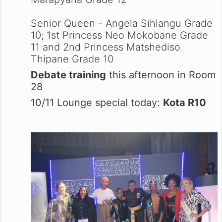
Senior Queen - Angela Sihlangu Grade
10; 1st Princess Neo Mokobane Grade
11 and 2nd Princess Matshediso
Thipane Grade 10
Debate training
this afternoon in Room
28
10/11 Lounge special today:
Kota R10