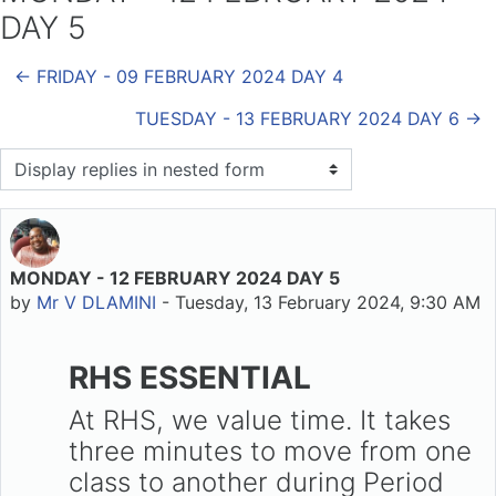
DAY 5
← FRIDAY - 09 FEBRUARY 2024 DAY 4
TUESDAY - 13 FEBRUARY 2024 DAY 6 →
Display mode
MONDAY - 12 FEBRUARY 2024 DAY 5
Number of replies: 0
by
Mr V DLAMINI
-
Tuesday, 13 February 2024, 9:30 AM
RHS ESSENTIAL
At RHS, we value time. It takes
three minutes to move from one
class to another during Period