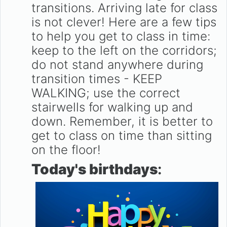
transitions. Arriving late for class
is not clever! Here are a few tips
to help you get to class in time:
keep to the left on the corridors;
do not stand anywhere during
transition times - KEEP
WALKING; use the correct
stairwells for walking up and
down. Remember, it is better to
get to class on time than sitting
on the floor!
Today's birthdays
: