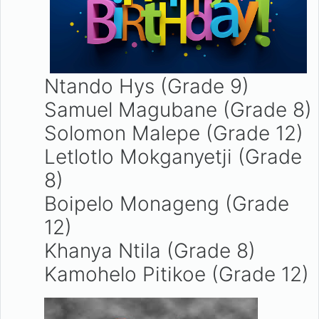
Ntando Hys (Grade 9)
Samuel Magubane (Grade 8)
Solomon Malepe (Grade 12)
Letlotlo Mokganyetji (Grade
8)
Boipelo Monageng (Grade
12)
Khanya Ntila (Grade 8)
Kamohelo Pitikoe (Grade 12)