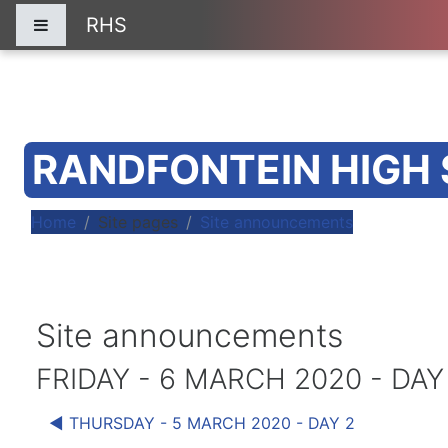
Skip to main content
RHS
Side panel
RANDFONTEIN HIGH
Home
Site pages
Site announcements
Site announcements
FRIDAY - 6 MARCH 2020 - DAY
◀︎ THURSDAY - 5 MARCH 2020 - DAY 2