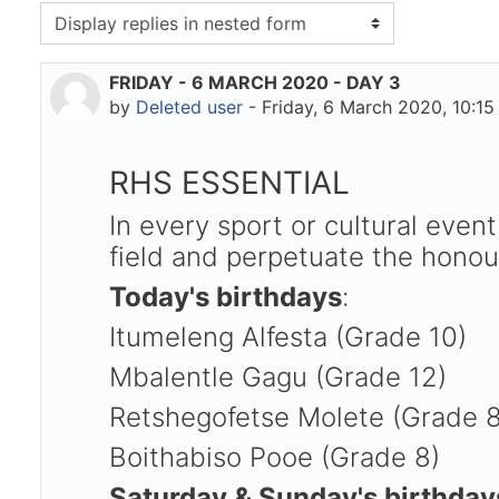
isplay mode
FRIDAY - 6 MARCH 2020 - DAY 3
Number of replies: 0
by
Deleted user
-
Friday, 6 March 2020, 10:1
RHS ESSENTIAL
In every sport or cultural eve
field and perpetuate the honour
Today's birthdays
:
Itumeleng Alfesta (Grade 10)
Mbalentle Gagu (Grade 12)
Retshegofetse Molete (Grade 
Boithabiso Pooe (Grade 8)
Saturday & Sunday's birthday