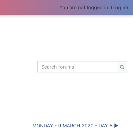
You are not logged in. (
Log in
)
Search forums
Sear
MONDAY - 9 MARCH 2020 - DAY 5 ▶︎