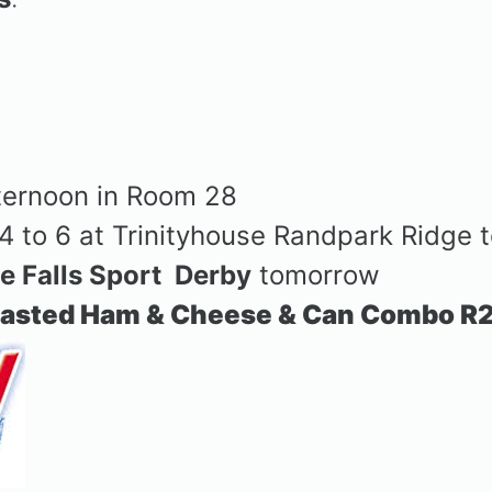
)
ternoon in Room 28
4 to 6 at Trinityhouse Randpark Ridge
le Falls Sport
Derby
tomorrow
asted Ham & Cheese & Can Combo R