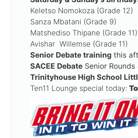
Keletso Nomokoza (Grade 12)
Sanza Mbatani (Grade 9)
Matshediso Thipane (Grade 11
Avishar Willemse (Grade 11)
Senior Debate training
this af
SACEE Debate
Senior Rounds 
Trinityhouse High School Litt
Ten11 Lounge special today:
To