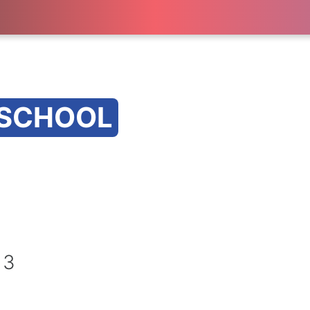
 SCHOOL
 3