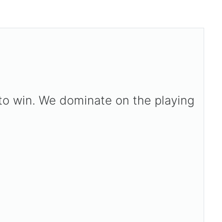
 to win. We dominate on the playing