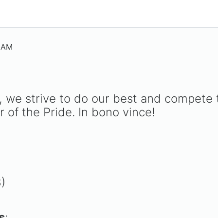
5 AM
nt, we strive to do our best and compete
 of the Pride. In bono vince!
8)
s
: