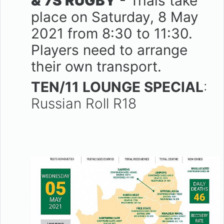
& 7S RUGBY
- Trials take
place on Saturday, 8 May
2021 from 8:30 to 11:30.
Players need to arrange
their own transport.
TEN/11 LOUNGE SPECIAL
:
Russian Roll R18