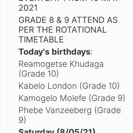
2021
GRADE 8 & 9 ATTEND AS
PER THE ROTATIONAL
TIMETABLE
Today's birthdays
:
Reamogetse Khudaga
(Grade 10)
Kabelo London (Grade 10)
Kamogelo Molefe (Grade 9)
Phebe Vanzeeberg (Grade
9)
Saturday (8/05/21)