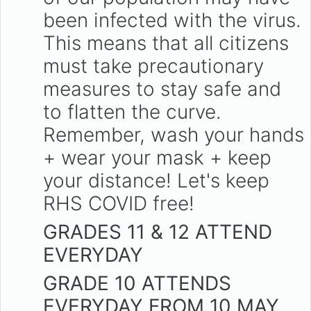
been infected with the virus.
This means that all citizens
must take precautionary
measures to stay safe and
to flatten the curve.
Remember, wash your hands
+ wear your mask + keep
your distance! Let's keep
RHS COVID free!
GRADES 11 & 12 ATTEND
EVERYDAY
GRADE 10 ATTENDS
EVERYDAY FROM 10 MAY