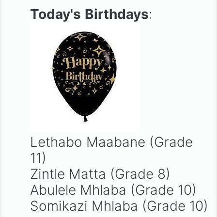
Today's
Birthdays
:
Lethabo Maabane (Grade
11)
Zintle Matta (Grade 8)
Abulele Mhlaba (Grade 10)
Somikazi Mhlaba (Grade 10)