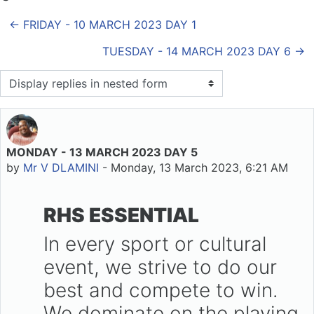
← FRIDAY - 10 MARCH 2023 DAY 1
TUESDAY - 14 MARCH 2023 DAY 6 →
Display mode
MONDAY - 13 MARCH 2023 DAY 5
Number of replies: 0
by
Mr V DLAMINI
-
Monday, 13 March 2023, 6:21 AM
RHS ESSENTIAL
In every sport or cultural
event, we strive to do our
best and compete to win.
We dominate on the playing