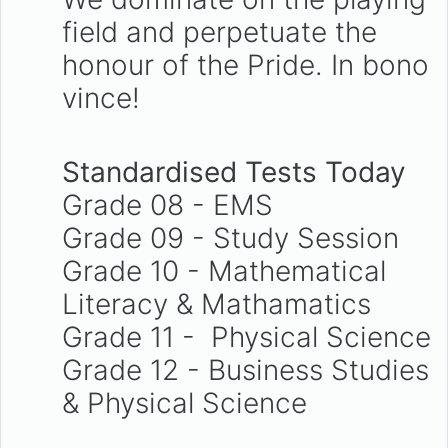
field and perpetuate the
honour of the Pride. In bono
vince!
Standardised Tests Today
Grade 08 - EMS
Grade 09 - Study Session
Grade 10 - Mathematical
Literacy & Mathamatics
Grade 11 - Physical Science
Grade 12 - Business Studies
& Physical Science