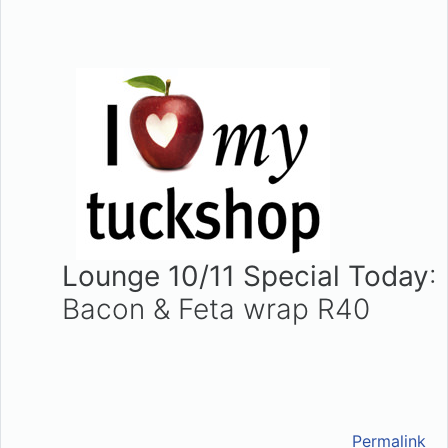
Lounge 10/11 Special Today
:
Bacon & Feta wrap R40
Permalink