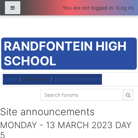
Skip to main content
Side panel
You are not logged in. (
Log in
)
RANDFONTEIN HIGH
SCHOOL
Home
Site pages
Site announcements
Search forums
Sea
Site announcements
MONDAY - 13 MARCH 2023 DAY
5