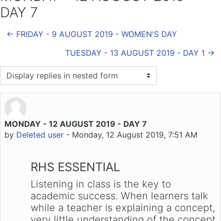
DAY 7
← FRIDAY - 9 AUGUST 2019 - WOMEN'S DAY
TUESDAY - 13 AUGUST 2019 - DAY 1 →
Display mode
MONDAY - 12 AUGUST 2019 - DAY 7
Number of replies: 0
by
Deleted user
-
Monday, 12 August 2019, 7:51 AM
RHS ESSENTIAL
Listening in class is the key to
academic success. When learners talk
while a teacher is explaining a concept,
very little understanding of the concept