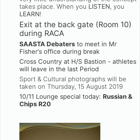
takes place. When you
LISTEN
, you
LEARN
!
Exit at the back gate (Room 10)
during RACA
SAASTA Debaters
to meet in Mr
Fisher's office during break
Cross Country at H/S Bastion - athletes
will leave in the last Period
Sport & Cultural photographs will be
taken on Thursday, 15 August 2019
10/11 Lounge special today:
Russian &
Chips R20