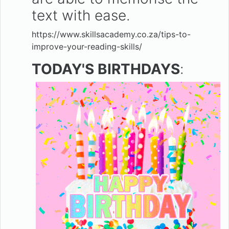
text with ease.
https://www.skillsacademy.co.za/tips-to-
improve-your-reading-skills/
TODAY'S BIRTHDAYS
: