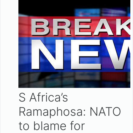
S Africa’s
Ramaphosa: NATO
to blame for