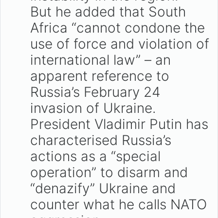
But he added that South
Africa “cannot condone the
use of force and violation of
international law” – an
apparent reference to
Russia’s February 24
invasion of Ukraine.
President Vladimir Putin has
characterised Russia’s
actions as a “special
operation” to disarm and
“denazify” Ukraine and
counter what he calls NATO