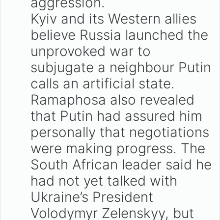
aggression.
Kyiv and its Western allies
believe Russia launched the
unprovoked war to
subjugate a neighbour Putin
calls an artificial state.
Ramaphosa also revealed
that Putin had assured him
personally that negotiations
were making progress. The
South African leader said he
had not yet talked with
Ukraine’s President
Volodymyr Zelenskyy, but