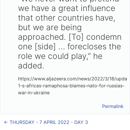
we have a great influence
that other countries have,
but we are being
approached. [To] condemn
one [side] … forecloses the
role we could play,” he
added.
https://www.aljazeera.com/news/2022/3/18/updat
1-s-africas-ramaphosa-blames-nato-for-russias-
war-in-ukraine
Permalink
← THURSDAY - 7 APRIL 2022 - DAY 3