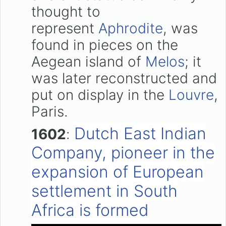
thought to
represent
Aphrodite
, was
found in pieces on the
Aegean island of
Melos
; it
was later reconstructed and
put on display in the
Louvre
,
Paris.
Dutch East Indian
1602
:
Company, pioneer in the
expansion of European
settlement in South
Africa is formed