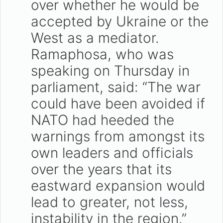
over whether he would be
accepted by Ukraine or the
West as a mediator.
Ramaphosa, who was
speaking on Thursday in
parliament, said: “The war
could have been avoided if
NATO had heeded the
warnings from amongst its
own leaders and officials
over the years that its
eastward expansion would
lead to greater, not less,
instability in the region.”