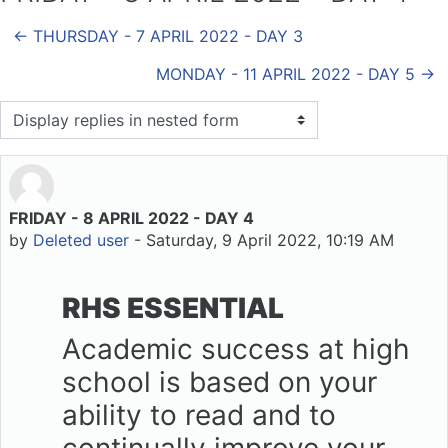
← THURSDAY - 7 APRIL 2022 - DAY 3
MONDAY - 11 APRIL 2022 - DAY 5 →
Display mode
FRIDAY - 8 APRIL 2022 - DAY 4
Number of replies: 0
by
Deleted user
-
Saturday, 9 April 2022, 10:19 AM
RHS ESSENTIAL
Academic success at high
school is based on your
ability to read and to