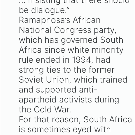
… insisting that there should
be dialogue.”
Ramaphosa’s African
National Congress party,
which has governed South
Africa since white minority
rule ended in 1994, had
strong ties to the former
Soviet Union, which trained
and supported anti-
apartheid activists during
the Cold War.
For that reason, South Africa
is sometimes eyed with