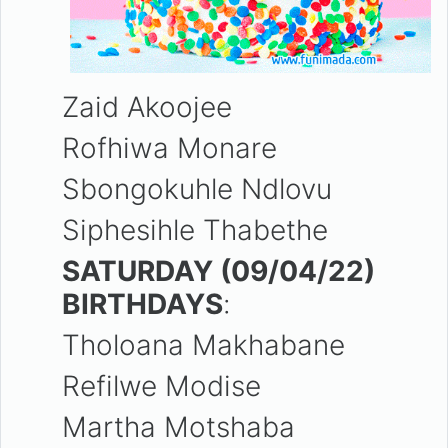
Zaid Akoojee
Rofhiwa Monare
Sbongokuhle Ndlovu
Siphesihle Thabethe
SATURDAY (09/04/22)
BIRTHDAYS
:
Tholoana Makhabane
Refilwe Modise
Martha
Motshaba