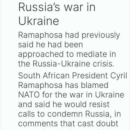
Russia’s war in
Ukraine
Ramaphosa had previously
said he had been
approached to mediate in
the Russia-Ukraine crisis.
South African President Cyril
Ramaphosa has blamed
NATO for the war in Ukraine
and said he would resist
calls to condemn Russia, in
comments that cast doubt