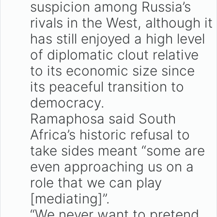
suspicion among Russia’s
rivals in the West, although it
has still enjoyed a high level
of diplomatic clout relative
to its economic size since
its peaceful transition to
democracy.
Ramaphosa said South
Africa’s historic refusal to
take sides meant “some are
even approaching us on a
role that we can play
[mediating]”.
“We never want to pretend