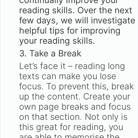
continually improve your
reading skills. Over the next
few days, we will investigate
helpful tips for improving
your reading skills.
3. Take a Break
Let’s face it – reading long
texts can make you lose
focus. To prevent this, break
up the content. Create your
own page breaks and focus
on that section. Not only is
this great for reading, you
are able to memorise the