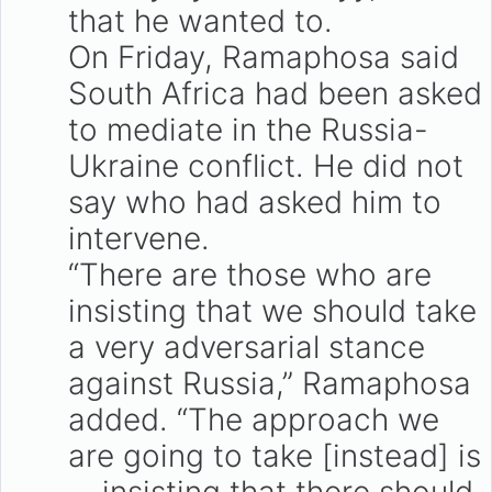
that he wanted to.
On Friday, Ramaphosa said
South Africa had been asked
to mediate in the Russia-
Ukraine conflict. He did not
say who had asked him to
intervene.
“There are those who are
insisting that we should take
a very adversarial stance
against Russia,” Ramaphosa
added. “The approach we
are going to take [instead] is