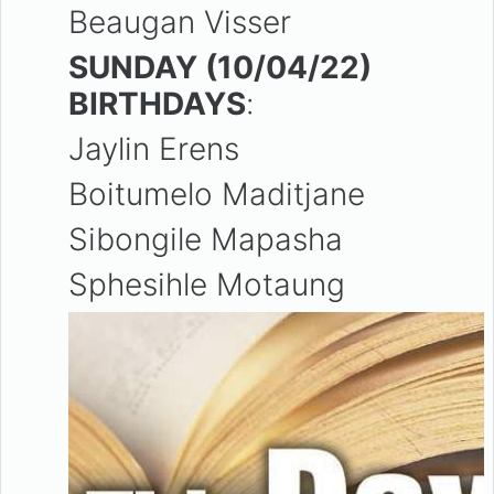
Beaugan Visser
SUNDAY (10/04/22)
BIRTHDAYS
:
Jaylin Erens
Boitumelo Maditjane
Sibongile Mapasha
Sphesihle Motaung