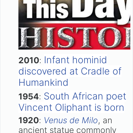
Infant hominid
2010
:
discovered at Cradle of
Humankind
South African poet
1954
:
Vincent Oliphant is born
1920
:
Venus de Milo
, an
ancient statue commonly