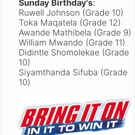
Sunday Birthday's
:
Ruwell Johnson (Grade 10)
Toka Maqatela (Grade 12)
Awande Mathibela (Grade 9)
William Mwando (Grade 11)
Didintle Shomolekae (Grade
10)
Siyamthanda Sifuba (Grade
10)