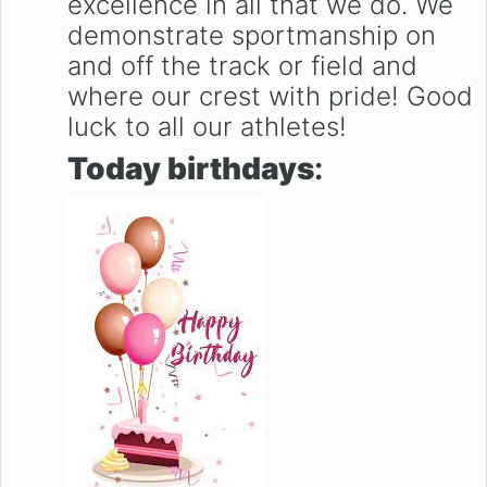
excellence in all that we do. We
demonstrate sportmanship on
and off the track or field and
where our crest with pride! Good
luck to all our athletes!
Today birthdays
: