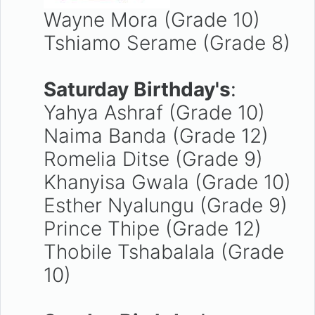
Wayne Mora (Grade 10)
Tshiamo Serame (Grade 8)
Saturday Birthday's
:
Yahya Ashraf (Grade 10)
Naima Banda (Grade 12)
Romelia Ditse (Grade 9)
Khanyisa Gwala (Grade 10)
Esther Nyalungu (Grade 9)
Prince Thipe (Grade 12)
Thobile Tshabalala (Grade
10)