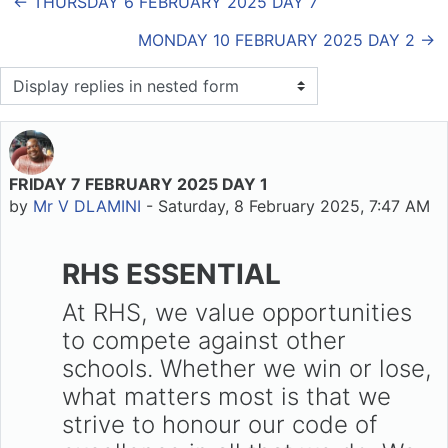
← THURSDAY 6 FEBRUARY 2025 DAY 7
MONDAY 10 FEBRUARY 2025 DAY 2 →
Display mode
FRIDAY 7 FEBRUARY 2025 DAY 1
Number of replies: 0
by
Mr V DLAMINI
-
Saturday, 8 February 2025, 7:47 AM
RHS ESSENTIAL
At RHS, we value opportunities
to compete against other
schools. Whether we win or lose,
what matters most is that we
strive to honour our code of