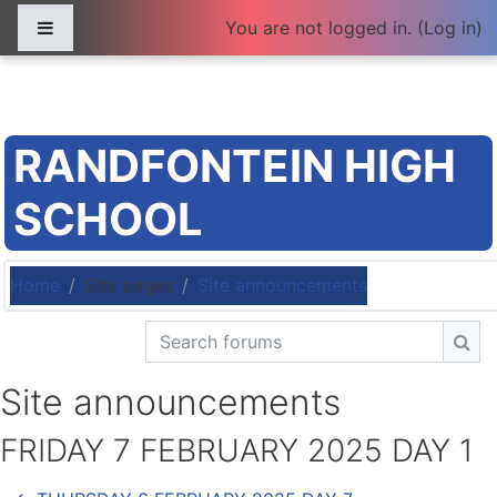
Skip to main content
Side panel
You are not logged in. (
Log in
)
RANDFONTEIN HIGH
SCHOOL
Home
Site pages
Site announcements
Search forums
Sea
Site announcements
FRIDAY 7 FEBRUARY 2025 DAY 1