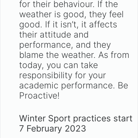
for their behaviour. If the
weather is good, they feel
good. If it isn’t, it affects
their attitude and
performance, and they
blame the weather. As from
today, you can take
responsibility for your
academic performance. Be
Proactive!
Winter Sport practices start
7 February 2023