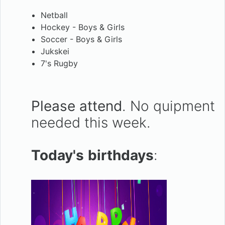
Netball
Hockey - Boys & Girls
Soccer - Boys & Girls
Jukskei
7's Rugby
Please attend
. No quipment
needed this week.
Today's
birthdays
: