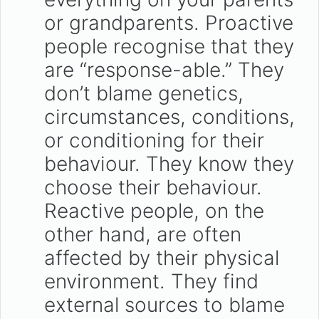
or grandparents. Proactive
people recognise that they
are “response-able.” They
don’t blame genetics,
circumstances, conditions,
or conditioning for their
behaviour. They know they
choose their behaviour.
Reactive people, on the
other hand, are often
affected by their physical
environment. They find
external sources to blame