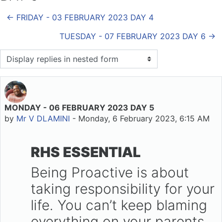
← FRIDAY - 03 FEBRUARY 2023 DAY 4
TUESDAY - 07 FEBRUARY 2023 DAY 6 →
Display mode
MONDAY - 06 FEBRUARY 2023 DAY 5
Number of replies: 0
by
Mr V DLAMINI
-
Monday, 6 February 2023, 6:15 AM
RHS ESSENTIAL
Being Proactive is about
taking responsibility for your
life. You can’t keep blaming
everything on your parents