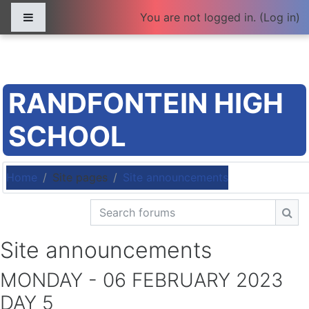
Skip to main content
Side panel
You are not logged in. (
Log in
)
RANDFONTEIN HIGH
SCHOOL
Home
Site pages
Site announcements
Search forums
Sea
Site announcements
MONDAY - 06 FEBRUARY 2023
DAY 5