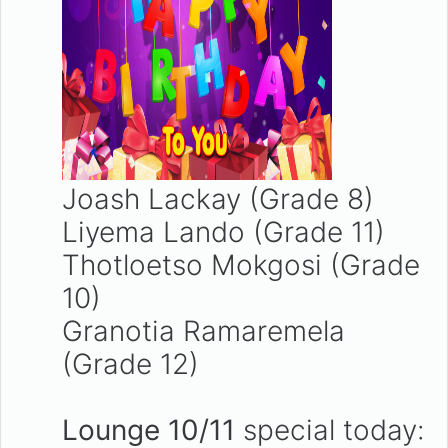
Joash Lackay (Grade 8)
Liyema Lando (Grade 11)
Thotloetso Mokgosi (Grade
10)
Granotia Ramaremela
(Grade 12)
Lounge 10/11
special today: