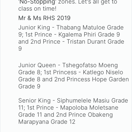
'
No-Stopping
' zones. Let's all get to
class on time!
Mr & Ms RHS 2019
Junior King - Thabang Matuloe Grade
9; 1st Prince - Kgalema Phiri Grade 9
and 2nd Prince - Tristan Durant Grade
9
Junior Queen - Tshegofatso Moeng
Grade 8; 1st Princess - Katlego Niselo
Grade 8 and 2nd Princess Hope Garden
Grade 9
Senior King - Siphumelele Masiu Grade
11; 1st Prince - Mapoloba Moletsane
Grade 11 and 2nd Prince Obakeng
Marapyana Grade 12