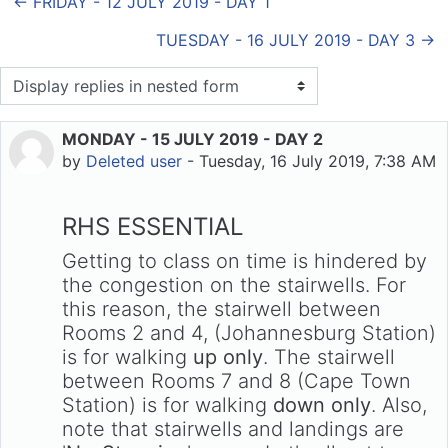
← FRIDAY - 12 JULY 2019 - DAY 1
TUESDAY - 16 JULY 2019 - DAY 3 →
Display mode
MONDAY - 15 JULY 2019 - DAY 2
Number of replies: 0
by
Deleted user
-
Tuesday, 16 July 2019, 7:38 AM
RHS ESSENTIAL
Getting to class on time is hindered by
the congestion on the stairwells. For
this reason, the stairwell between
Rooms 2 and 4, (Johannesburg Station)
is for walking
up only
. The stairwell
between Rooms 7 and 8 (Cape Town
Station) is for walking
down only
. Also,
note that stairwells and landings are