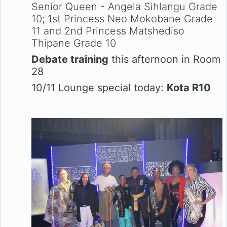
Senior Queen - Angela Sihlangu Grade
10; 1st Princess Neo Mokobane Grade
11 and 2nd Princess Matshediso
Thipane Grade 10
Debate training
this afternoon in Room
28
10/11 Lounge special today:
Kota R10