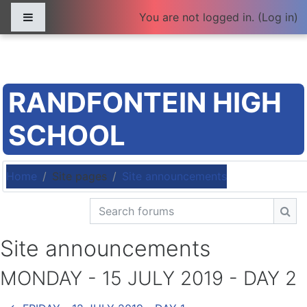
Skip to main content
Side panel
You are not logged in. (
Log in
)
RANDFONTEIN HIGH
SCHOOL
Home
Site pages
Site announcements
Search forums
Sea
Site announcements
MONDAY - 15 JULY 2019 - DAY 2