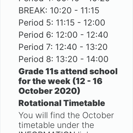
BREAK: 10:20 - 11:15
Period 5: 11:15 - 12:00
Period 6: 12:00 - 12:40
Period 7: 12:40 - 13:20
Period 8: 13:20 - 14:00
Grade 11s attend school
for the week (12 - 16
October 2020)
Rotational Timetable
You will find the October
timetable under the