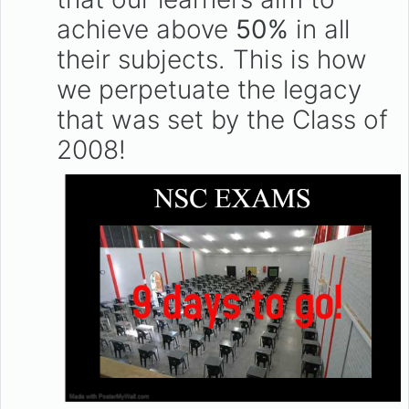
achieve above
50%
in all
their subjects. This is how
we perpetuate the legacy
that was set by the Class of
2008!