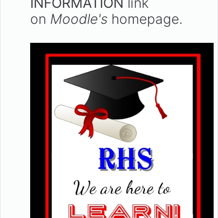
INFORMATION
link
on
Moodle's
homepage.