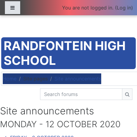
Skip to main content
Side panel
You are not logged in. (
Log in
)
RANDFONTEIN HIGH
SCHOOL
Home
Site pages
Site announcements
Search forums
Sea
Site announcements
MONDAY - 12 OCTOBER 2020