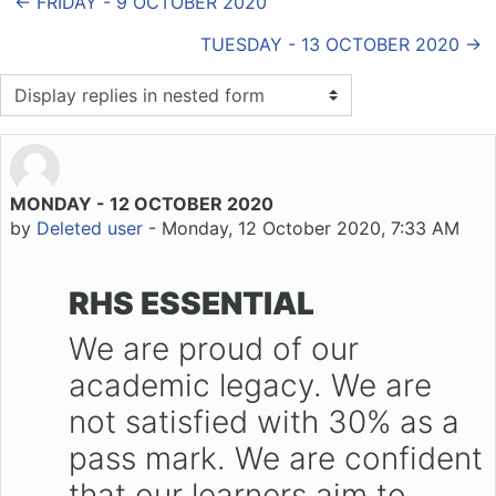
← FRIDAY - 9 OCTOBER 2020
TUESDAY - 13 OCTOBER 2020 →
Display mode
MONDAY - 12 OCTOBER 2020
Number of replies: 0
by
Deleted user
-
Monday, 12 October 2020, 7:33 AM
RHS ESSENTIAL
We are proud of our
academic legacy. We are
not satisfied with 30% as a
pass mark. We are confident
that our learners aim to