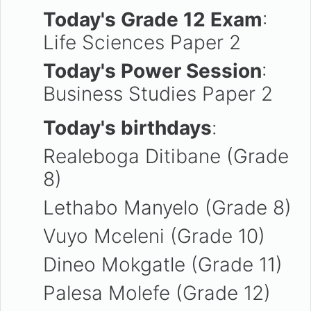
Today's Grade 12 Exam
:
Life Sciences Paper 2
Today's Power Session
:
Business Studies Paper 2
Today's birthdays
:
Realeboga Ditibane (Grade
8)
Lethabo Manyelo (Grade 8)
Vuyo Mceleni (Grade 10)
Dineo Mokgatle (Grade 11)
Palesa Molefe (Grade 12)