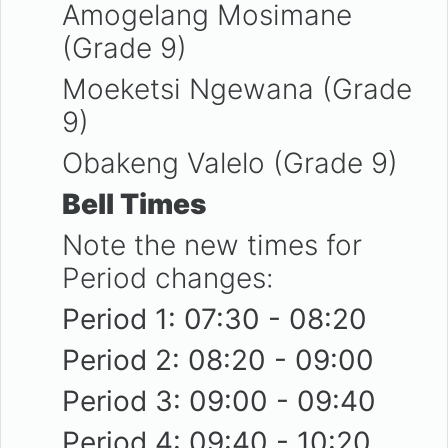
Amogelang Mosimane
(Grade 9)
Moeketsi Ngewana (Grade
9)
Obakeng Valelo (Grade 9)
Bell Times
Note the new times for
Period changes:
Period 1: 07:30 - 08:20
Period 2: 08:20 - 09:00
Period 3: 09:00 - 09:40
Period 4: 09:40 - 10:20