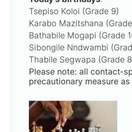
Tsepiso Koloi (Grade 9)
Karabo Mazitshana (Grade
Bathabile Mogapi (Grade 
Sibongile Nndwambi (Gra
Thabile Segwapa (Grade 
Please note: all contact-s
precautionary measure as 