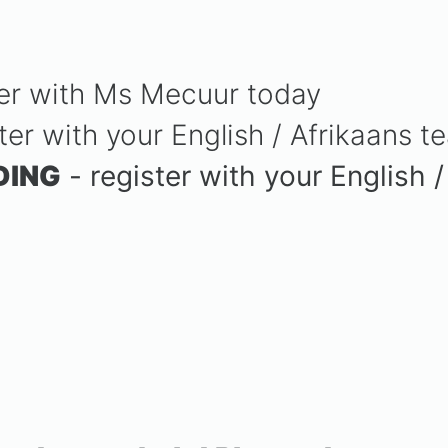
ter with Ms Mecuur today
ter with your English / Afrikaans t
DING
- register with your English 