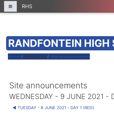
Skip to main content
RHS
Side panel
RANDFONTEIN HIGH
Home
Site pages
Site announcements
Site announcements
WEDNESDAY - 9 JUNE 2021 - D
◀︎ TUESDAY - 8 JUNE 2021 - DAY 1 (RED)