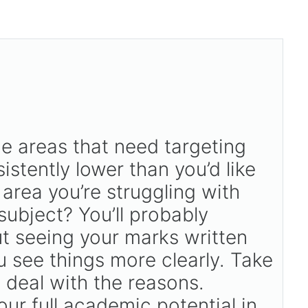
he areas that need targeting
stently lower than you’d like
 area you’re struggling with
subject? You’ll probably
ut seeing your marks written
 see things more clearly. Take
u deal with the reasons.
ur full academic potential in