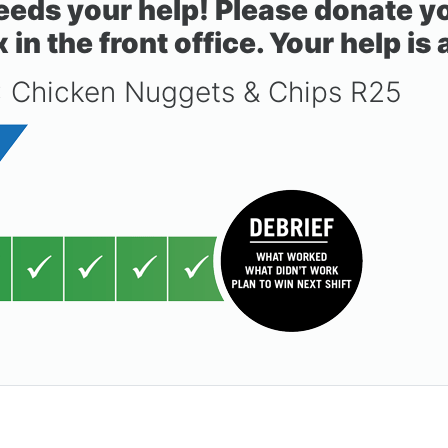
ds your help! Please donate you
n the front office. Your help is
: Chicken Nuggets & Chips R25