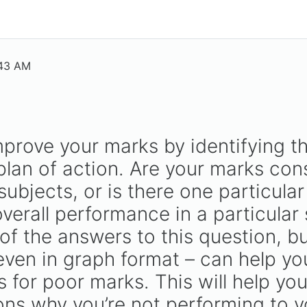
:43 AM
mprove your marks by identifying t
lan of action. Are your marks consi
subjects, or is there one particular
verall performance in a particular 
of the answers to this question, b
en in graph format – can help you
 for poor marks. This will help yo
ons why you’re not performing to yo