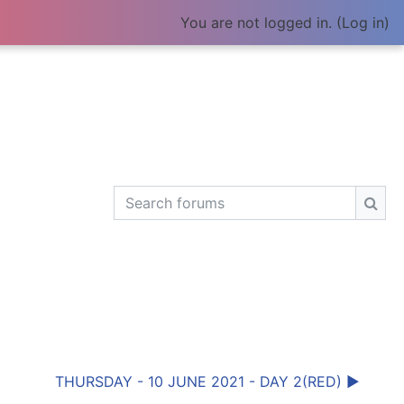
You are not logged in. (
Log in
)
Search forums
Sear
THURSDAY - 10 JUNE 2021 - DAY 2(RED) ▶︎