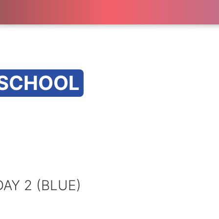
 SCHOOL
AY 2 (BLUE)