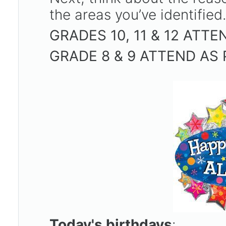
the areas you’ve identified
GRADES 10, 11 & 12 ATT
GRADE 8 & 9 ATTEND AS
Today's birthdays
: