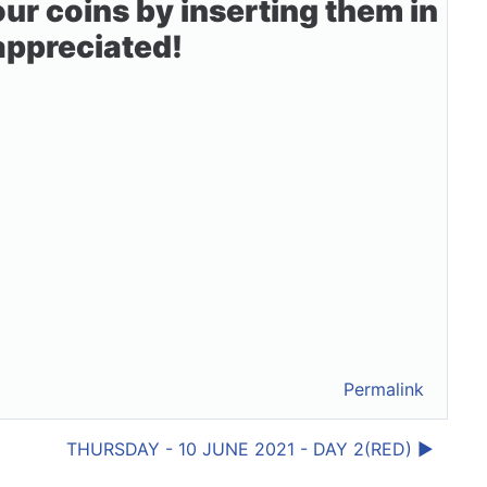
r coins by inserting them in
 appreciated!
Permalink
THURSDAY - 10 JUNE 2021 - DAY 2(RED) ▶︎