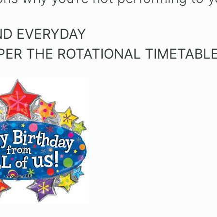
.
END EVERYDAY
 PER THE ROTATIONAL TIMETABL