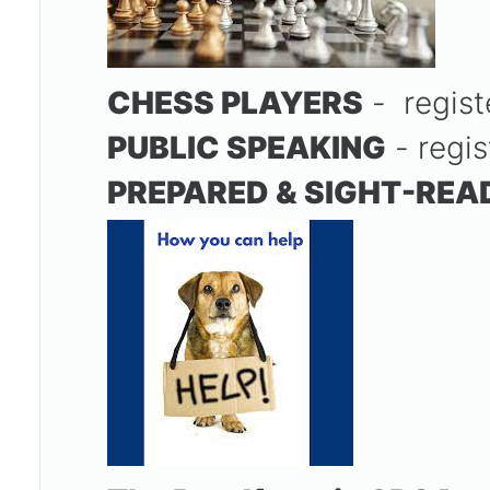
CHESS PLAYERS
- regis
PUBLIC SPEAKING
- regis
PREPARED & SIGHT-REA