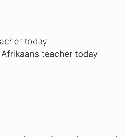
eacher today
/ Afrikaans teacher today