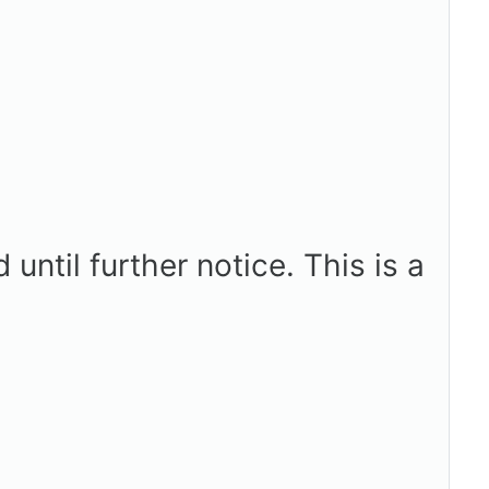
ntil further notice. This is a