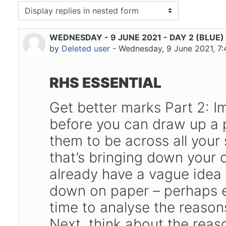
isplay mode
WEDNESDAY - 9 JUNE 2021 - DAY 2 (BLUE)
Number of replies: 0
by
Deleted user
-
Wednesday, 9 June 2021, 7
RHS ESSENTIAL
Get better marks Part 2: I
before you can draw up a p
them to be across all your 
that’s bringing down your o
already have a vague idea 
down on paper – perhaps ev
time to analyse the reasons
Next, think about the reas