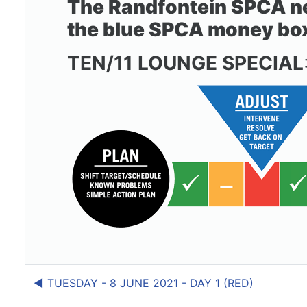
The Randfontein SPCA nee
the blue SPCA money box i
TEN/11 LOUNGE SPECIAL
◀︎ TUESDAY - 8 JUNE 2021 - DAY 1 (RED)