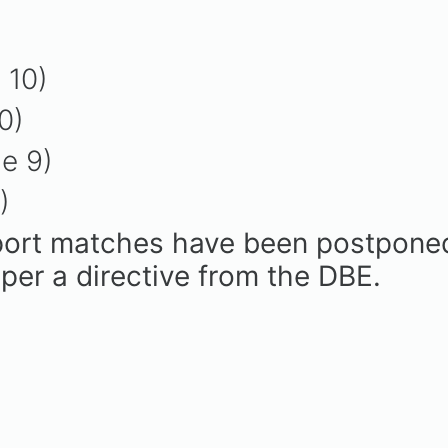
 10)
10)
de 9)
8)
port matches have been postponed u
per a directive from the DBE.