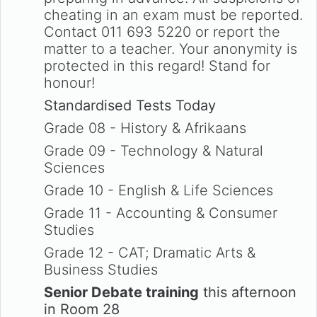
cheating in an exam must be reported.
Contact 011 693 5220 or report the
matter to a teacher. Your anonymity is
protected in this regard! Stand for
honour!
Standardised Tests Today
Grade 08 - History & Afrikaans
Grade 09 - Technology & Natural
Sciences
Grade 10 - English & Life Sciences
Grade 11 - Accounting & Consumer
Studies
Grade 12 - CAT; Dramatic Arts &
Business Studies
Senior Debate training
this afternoon
in Room 28