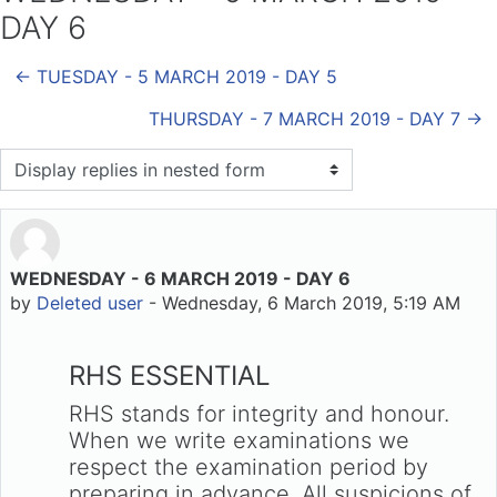
DAY 6
← TUESDAY - 5 MARCH 2019 - DAY 5
THURSDAY - 7 MARCH 2019 - DAY 7 →
Display mode
WEDNESDAY - 6 MARCH 2019 - DAY 6
Number of replies: 0
by
Deleted user
-
Wednesday, 6 March 2019, 5:19 AM
RHS ESSENTIAL
RHS stands for integrity and honour.
When we write examinations we
respect the examination period by
preparing in advance. All suspicions of