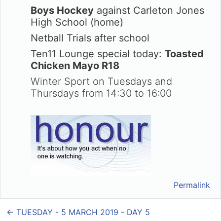
Boys Hockey
against Carleton Jones
High School (home)
Netball Trials after school
Ten11 Lounge special today:
Toasted
Chicken Mayo R18
Winter Sport on Tuesdays and
Thursdays from 14:30 to 16:00
Permalink
← TUESDAY - 5 MARCH 2019 - DAY 5