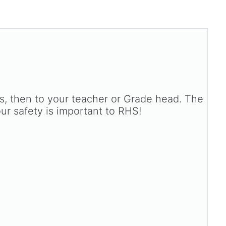
ts, then to your teacher or Grade head. The
our safety is important to RHS!