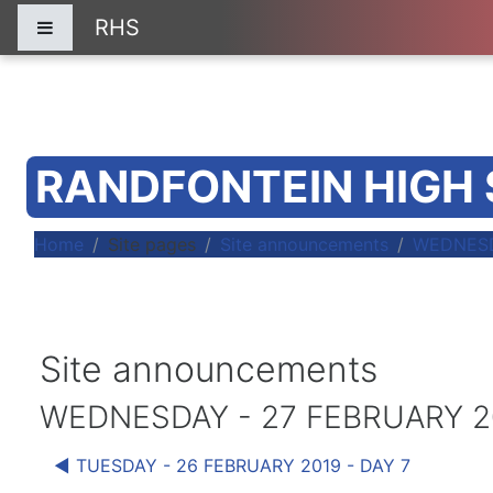
Skip to main content
RHS
Side panel
RANDFONTEIN HIGH
Home
Site pages
Site announcements
WEDNESD
Site announcements
WEDNESDAY - 27 FEBRUARY 20
◀︎ TUESDAY - 26 FEBRUARY 2019 - DAY 7