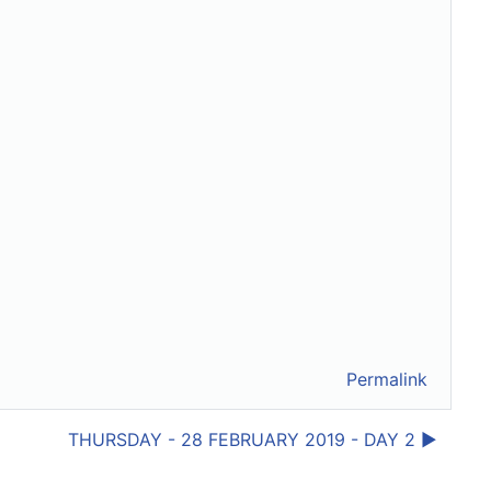
Permalink
THURSDAY - 28 FEBRUARY 2019 - DAY 2 ▶︎