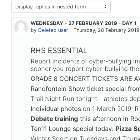
isplay mode
WEDNESDAY - 27 FEBRUARY 2019 - DAY 1
Number of replies: 0
by
Deleted user
-
Thursday, 28 February 2019
RHS ESSENTIAL
Report incidents of cyber-bullying im
sooner you report cyber-bullying the 
GRADE 8 CONCERT TICKETS ARE AV
Randfontein Show ticket special fro
Trail Night Run tonight - athletes dep
Individual photos
on 1 March 2019: R
Debate training
this afternoon in R
Ten11 Lounge special today:
Pizza S
Winter Sport on Tuesdays and Thursd