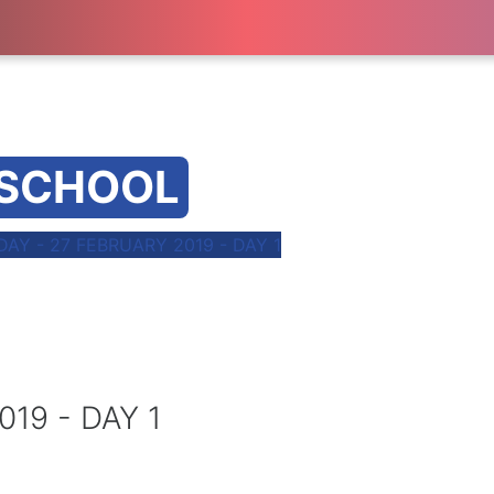
 SCHOOL
AY - 27 FEBRUARY 2019 - DAY 1
19 - DAY 1