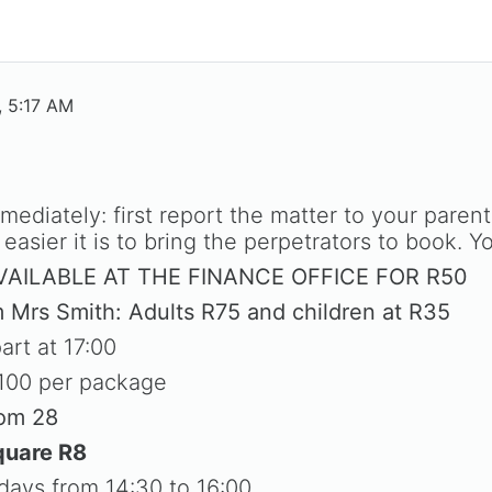
, 5:17 AM
mediately: first report the matter to your paren
easier it is to bring the perpetrators to book. Y
AILABLE AT THE FINANCE OFFICE FOR R50
m Mrs Smith: Adults R75 and children at R35
art at 17:00
100 per package
oom 28
quare R8
ays from 14:30 to 16:00