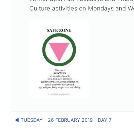
Culture activities on Mondays and W
◀︎ TUESDAY - 26 FEBRUARY 2019 - DAY 7