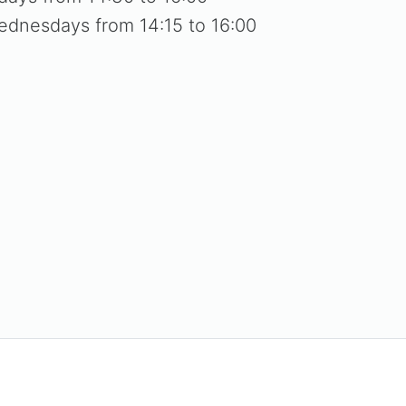
ednesdays from 14:15 to 16:00