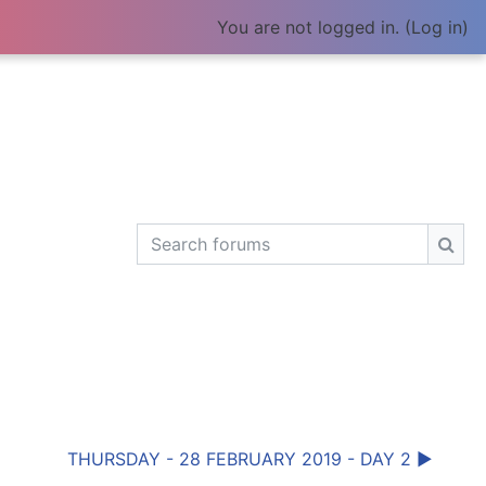
You are not logged in. (
Log in
)
Search forums
Sear
THURSDAY - 28 FEBRUARY 2019 - DAY 2 ▶︎