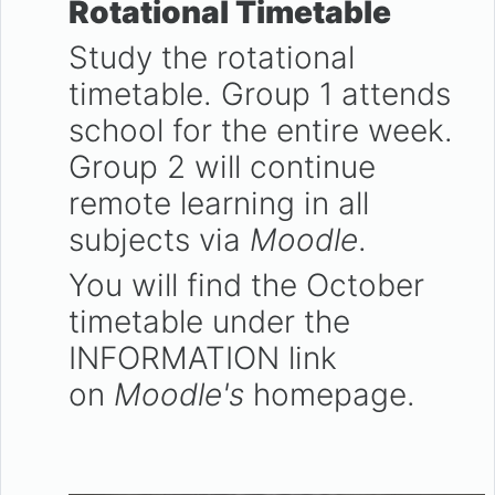
Rotational Timetable
Study the rotational
timetable. Group 1 attends
school for the entire week.
Group 2 will continue
remote learning in all
subjects via
Moodle
.
You will find the October
timetable under the
INFORMATION link
on
Moodle's
homepage.