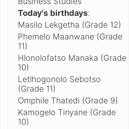
Business Studies
Today's birthdays
:
Masilo Lekgetha (Grade 12)
Phemelo Maanwane (Grade
11)
Hlonolofatso Manaka (Grade
10)
Letlhogonolo Sebotso
(Grade 11)
Omphile Thatedi (Grade 9)
Kamogelo Tinyane (Grade
10)