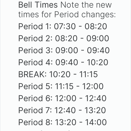
Bell Times
Note the new
times for Period changes:
Period 1: 07:30 - 08:20
Period 2: 08:20 - 09:00
Period 3: 09:00 - 09:40
Period 4: 09:40 - 10:20
BREAK: 10:20 - 11:15
Period 5: 11:15 - 12:00
Period 6: 12:00 - 12:40
Period 7: 12:40 - 13:20
Period 8: 13:20 - 14:00