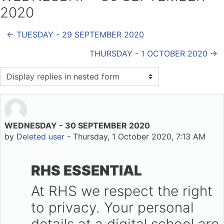
2020
← TUESDAY - 29 SEPTEMBER 2020
THURSDAY - 1 OCTOBER 2020 →
Display mode
WEDNESDAY - 30 SEPTEMBER 2020
Number of replies: 0
by
Deleted user
-
Thursday, 1 October 2020, 7:13 AM
RHS ESSENTIAL
At RHS we respect the right
to privacy. Your personal