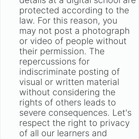
details at a digital school are
protected according to the
law. For this reason, you
may not post a photograph
or video of people without
their permission. The
repercussions for
indiscriminate posting of
visual or written material
without considering the
rights of others leads to
severe consequences. Let's
respect the right to privacy
of all our learners and