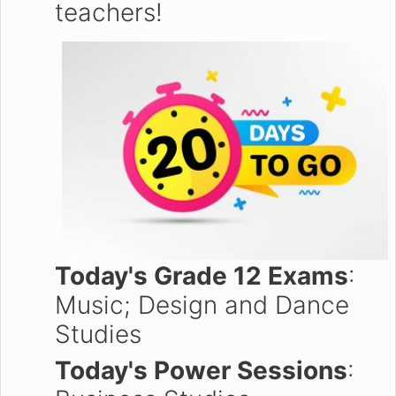
teachers!
Today's Grade 12 Exams
:
Music; Design and Dance
Studies
Today's Power Sessions
: