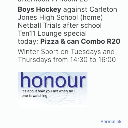
Boys Hockey
against Carleton
Jones High School (home)
Netball Trials after school
Ten11 Lounge special
today:
Pizza & can Combo R20
Winter Sport on Tuesdays and
Thursdays from 14:30 to 16:00
Permalink