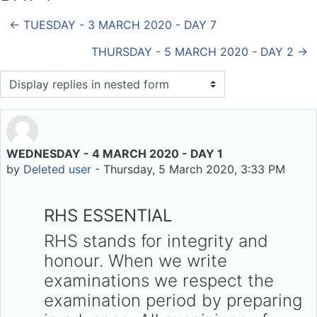
← TUESDAY - 3 MARCH 2020 - DAY 7
THURSDAY - 5 MARCH 2020 - DAY 2 →
Display mode
WEDNESDAY - 4 MARCH 2020 - DAY 1
Number of replies: 0
by
Deleted user
-
Thursday, 5 March 2020, 3:33 PM
RHS ESSENTIAL
RHS stands for integrity and
honour. When we write
examinations we respect the
examination period by preparing