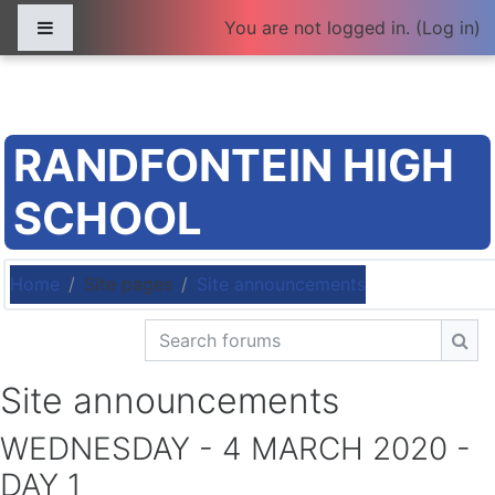
Skip to main content
Side panel
You are not logged in. (
Log in
)
RANDFONTEIN HIGH
SCHOOL
Home
Site pages
Site announcements
Search forums
Sea
Site announcements
WEDNESDAY - 4 MARCH 2020 -
DAY 1