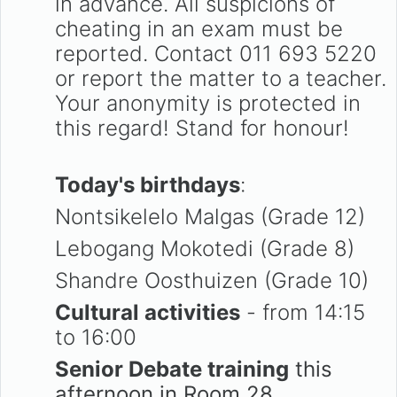
in advance. All suspicions of
cheating in an exam must be
reported. Contact 011 693 5220
or report the matter to a teacher.
Your anonymity is protected in
this regard! Stand for honour!
Today's birthdays
:
Nontsikelelo Malgas (Grade 12)
Lebogang Mokotedi (Grade 8)
Shandre Oosthuizen (Grade 10)
Cultural activities
- from 14:15
to 16:00
Senior Debate training
this
afternoon in Room 28