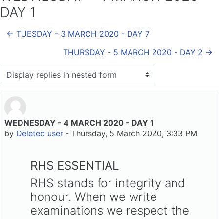
DAY 1
← TUESDAY - 3 MARCH 2020 - DAY 7
THURSDAY - 5 MARCH 2020 - DAY 2 →
Display mode
WEDNESDAY - 4 MARCH 2020 - DAY 1
Number of replies: 0
by
Deleted user
-
Thursday, 5 March 2020, 3:33 PM
RHS ESSENTIAL
RHS stands for integrity and
honour. When we write
examinations we respect the