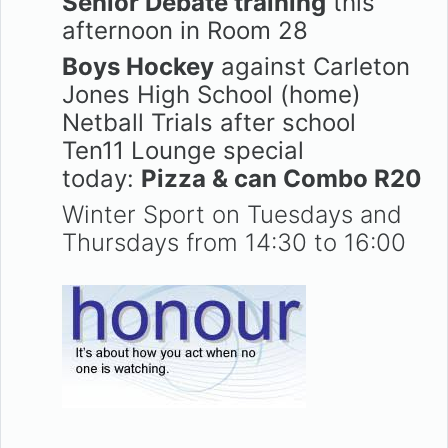
Senior Debate training
this
afternoon in Room 28
Boys Hockey
against Carleton
Jones High School (home)
Netball Trials after school
Ten11 Lounge special
today:
Pizza & can Combo R20
Winter Sport on Tuesdays and
Thursdays from 14:30 to 16:00