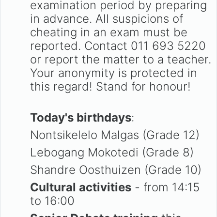
examination period by preparing
in advance. All suspicions of
cheating in an exam must be
reported. Contact 011 693 5220
or report the matter to a teacher.
Your anonymity is protected in
this regard! Stand for honour!
Today's birthdays
:
Nontsikelelo Malgas (Grade 12)
Lebogang Mokotedi (Grade 8)
Shandre Oosthuizen (Grade 10)
Cultural activities
- from 14:15
to 16:00