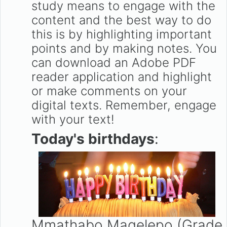
study means to engage with the
content and the best way to do
this is by highlighting important
points and by making notes. You
can download an Adobe PDF
reader application and highlight
or make comments on your
digital texts. Remember, engage
with your text!
Today's birthdays
:
Mmathabo Maqelepo (Grade