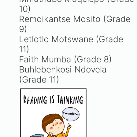
10)
Remoikantse Mosito (Grade
9)
Letlotlo Motswane (Grade
11)
Faith Mumba (Grade 8)
Buhlebenkosi Ndovela
(Grade 11)