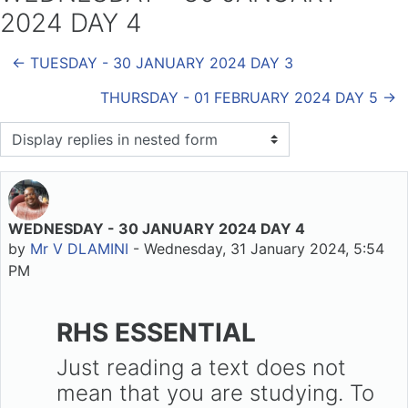
2024 DAY 4
← TUESDAY - 30 JANUARY 2024 DAY 3
THURSDAY - 01 FEBRUARY 2024 DAY 5 →
Display mode
WEDNESDAY - 30 JANUARY 2024 DAY 4
Number of replies: 0
by
Mr V DLAMINI
-
Wednesday, 31 January 2024, 5:54
PM
RHS ESSENTIAL
Just reading a text does not
mean that you are studying. To