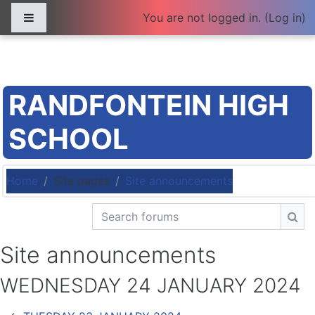
Skip to main content
Side panel
You are not logged in. (
Log in
)
RANDFONTEIN HIGH
SCHOOL
Home
Site pages
Site announcements
Search forums
Sea
Site announcements
WEDNESDAY 24 JANUARY 2024