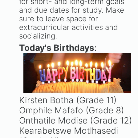
for short- and long-term goals
and due dates for study. Make
sure to leave space for
extracurricular activities and
socializing.
Today's Birthdays
:
Kirsten Botha (Grade 11)
Omphile Mafafo (Grade 8)
Onthatile Modise (Grade 12)
Kearabetswe Motlhasedi