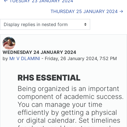
← TUESDAY 23 JANUARY 2024
THURSDAY 25 JANUARY 2024 →
Display mode
WEDNESDAY 24 JANUARY 2024
Number of replies: 0
by
Mr V DLAMINI
-
Friday, 26 January 2024, 7:52 PM
RHS ESSENTIAL
Being organized is an important
component of academic success.
You can manage your time
efficiently by getting a physical
or digital calendar. Set timelines