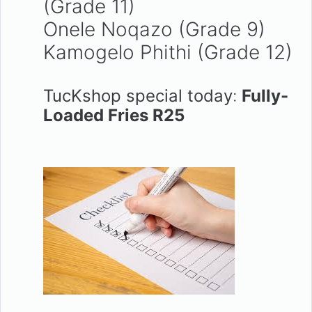
(Grade 11)
Onele Noqazo (Grade 9)
Kamogelo Phithi (Grade 12)
TucKshop special today
:
Fully-
Loaded Fries R25