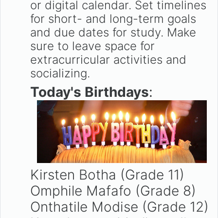
or digital calendar. Set timelines
for short- and long-term goals
and due dates for study. Make
sure to leave space for
extracurricular activities and
socializing.
Today's Birthdays
:
Kirsten Botha (Grade 11)
Omphile Mafafo (Grade 8)
Onthatile Modise (Grade 12)