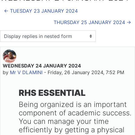
← TUESDAY 23 JANUARY 2024
THURSDAY 25 JANUARY 2024 →
Display mode
WEDNESDAY 24 JANUARY 2024
Number of replies: 0
by
Mr V DLAMINI
-
Friday, 26 January 2024, 7:52 PM
RHS ESSENTIAL
Being organized is an important
component of academic success.
You can manage your time
efficiently by getting a physical