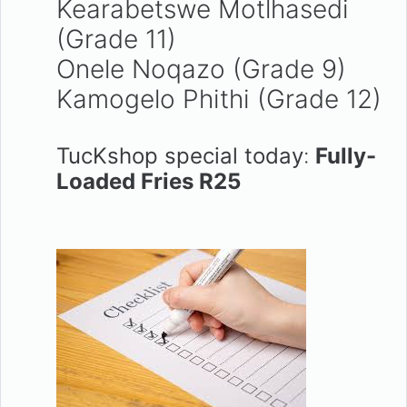
Kearabetswe Motlhasedi
(Grade 11)
Onele Noqazo (Grade 9)
Kamogelo Phithi (Grade 12)
TucKshop special today
:
Fully-
Loaded Fries R25