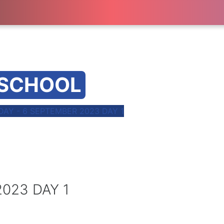
 SCHOOL
AY - 6 SEPTEMBER 2023 DAY 1
023 DAY 1