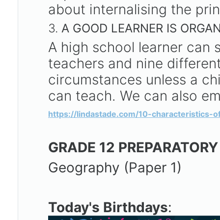
about internalising the princ
3.
A GOOD LEARNER IS ORGAN
A high school learner can s
teachers and nine different
circumstances unless a chi
can teach. We can also emp
https://lindastade.com/10-characteristics-
GRADE 12 PREPARATORY
Geography (Paper 1)
Today's Birthdays
: