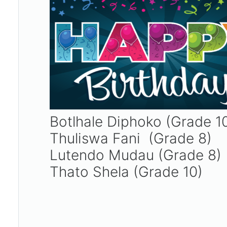
Botlhale Diphoko (Grade 1
Thuliswa Fani (Grade 8)
Lutendo Mudau (Grade 8)
Thato Shela (Grade 10)