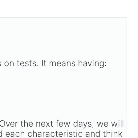
 on tests. It means having:
Over the next few days, we will
d each characteristic and think