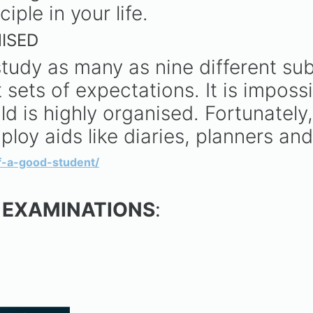
iple in your life.
ISED
tudy as many as nine different sub
 sets of expectations. It is imposs
ld is highly organised. Fortunately
loy aids like diaries, planners an
of-a-good-student/
 EXAMINATIONS
: