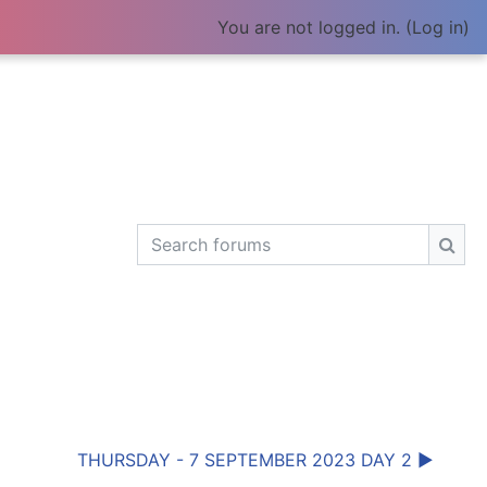
You are not logged in. (
Log in
)
Search forums
Sear
THURSDAY - 7 SEPTEMBER 2023 DAY 2 ▶︎