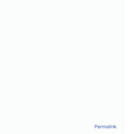
Permalink