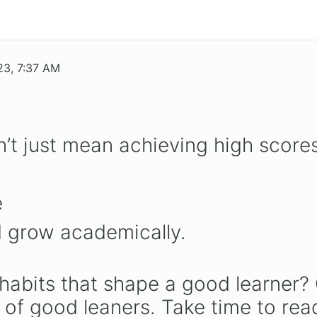
23, 7:37 AM
’t just mean achieving high scores
e
 grow academically.
 habits that shape a good learner? 
s of good leaners. Take time to rea