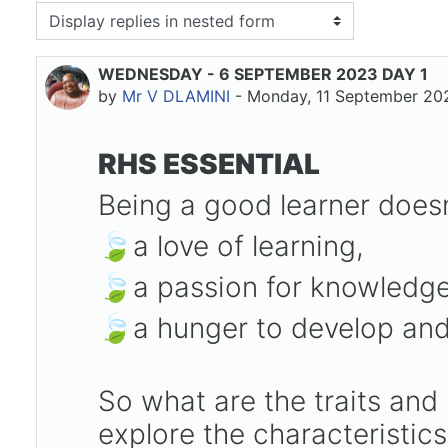
isplay mode
WEDNESDAY - 6 SEPTEMBER 2023 DAY 1
Number of replies: 0
by
Mr V DLAMINI
-
Monday, 11 September 20
RHS ESSENTIAL
Being a good learner doesn
🍃a love of learning,
🍃a passion for knowledg
🍃a hunger to develop and
So what are the traits and
explore the characteristic