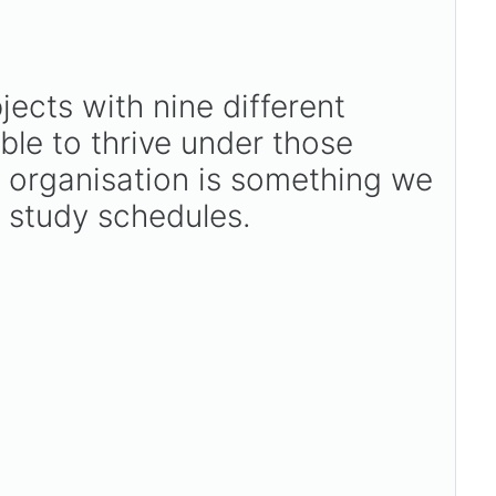
jects with nine different
ible to thrive under those
, organisation is something we
d study schedules.