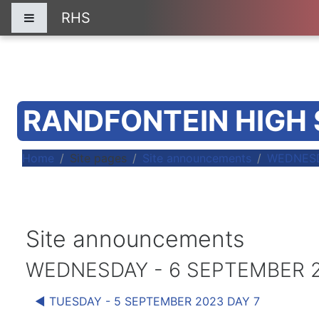
Skip to main content
RHS
Side panel
RANDFONTEIN HIGH
Home
Site pages
Site announcements
WEDNESD
Site announcements
WEDNESDAY - 6 SEPTEMBER 2
◀︎ TUESDAY - 5 SEPTEMBER 2023 DAY 7