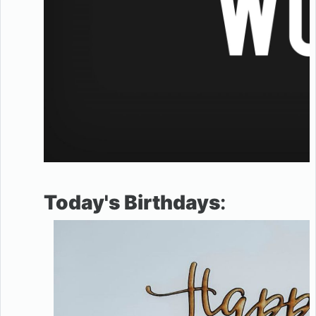
Today's Birthdays
: