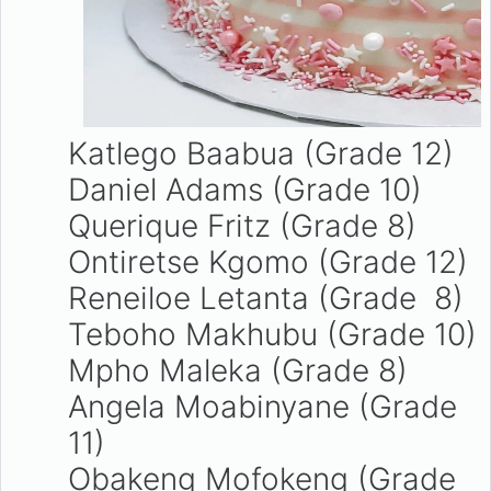
Katlego Baabua (Grade 12)
Daniel Adams (Grade 10)
Querique Fritz (Grade 8)
Ontiretse Kgomo (Grade 12)
Reneiloe Letanta (Grade 8)
Teboho Makhubu (Grade 10)
Mpho Maleka (Grade 8)
Angela Moabinyane (Grade
11)
Obakeng Mofokeng (Grade