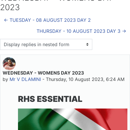
2023
← TUESDAY - 08 AUGUST 2023 DAY 2
THURSDAY - 10 AUGUST 2023 DAY 3 →
Display mode
WEDNESDAY - WOMENS DAY 2023
Number of replies: 0
by
Mr V DLAMINI
-
Thursday, 10 August 2023, 6:24 AM
RHS ESSENTIAL