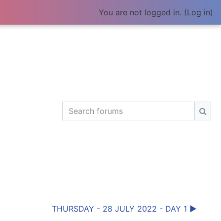
You are not logged in. (
Log in
)
Search forums
Sear
THURSDAY - 28 JULY 2022 - DAY 1 ▶︎