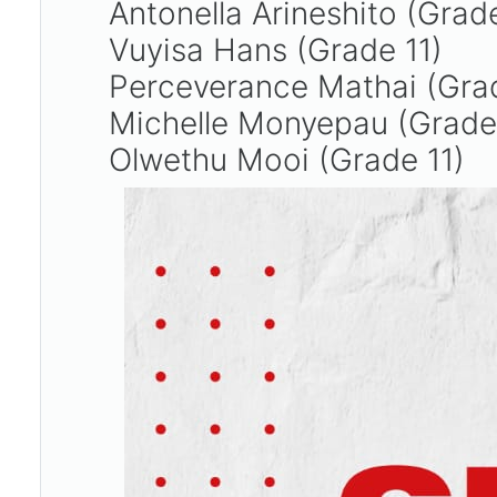
Antonella Arineshito (Grad
Vuyisa Hans (Grade 11)
Perceverance Mathai (Gra
Michelle Monyepau (Grade
Olwethu Mooi (Grade 11)