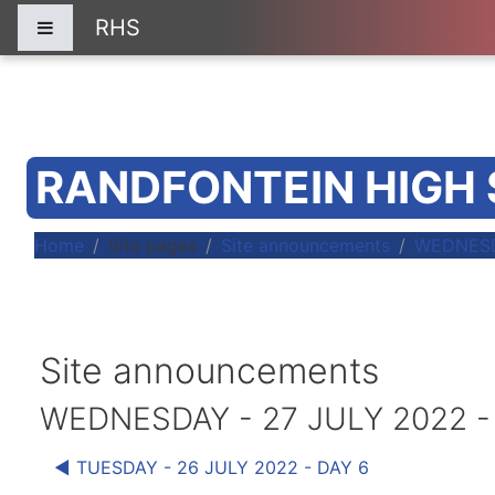
Skip to main content
RHS
Side panel
RANDFONTEIN HIGH
Home
Site pages
Site announcements
WEDNESDA
Site announcements
WEDNESDAY - 27 JULY 2022 -
◀︎ TUESDAY - 26 JULY 2022 - DAY 6