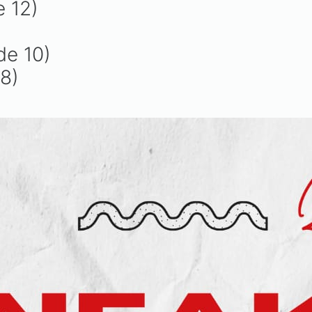
e 12)
de 10)
8)