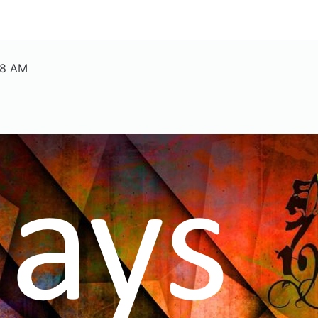
38 AM