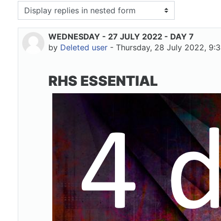
isplay mode
WEDNESDAY - 27 JULY 2022 - DAY 7
Number of replies: 0
by
Deleted user
-
Thursday, 28 July 2022, 9:
RHS ESSENTIAL