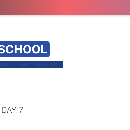
 SCHOOL
Y - 27 JULY 2022 - DAY 7
 DAY 7