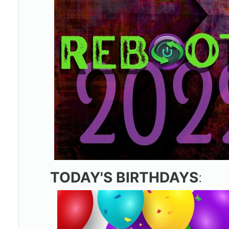
TODAY'S BIRTHDAYS
: