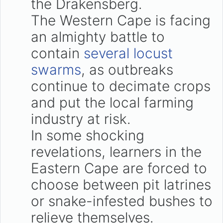
the Drakensberg.
The Western Cape is facing
an almighty battle to
contain
several locust
swarms
, as outbreaks
continue to decimate crops
and put the local farming
industry at risk.
In some shocking
revelations, learners in the
Eastern Cape are forced to
choose between pit latrines
or snake-infested bushes to
relieve themselves.