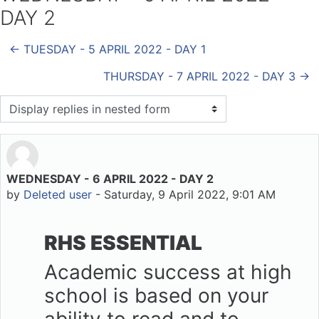
DAY 2
← TUESDAY - 5 APRIL 2022 - DAY 1
THURSDAY - 7 APRIL 2022 - DAY 3 →
Display mode
WEDNESDAY - 6 APRIL 2022 - DAY 2
Number of replies: 0
by
Deleted user
-
Saturday, 9 April 2022, 9:01 AM
RHS ESSENTIAL
Academic success at high
school is based on your