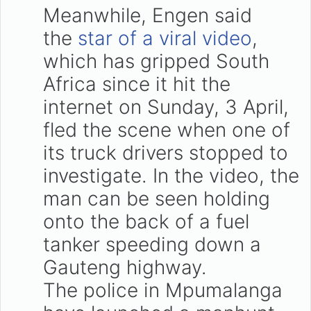
Meanwhile, Engen said
the
star of a viral video
,
which has gripped South
Africa since it hit the
internet on Sunday, 3 April,
fled the scene when one of
its truck drivers stopped to
investigate. In the video, the
man can be seen holding
onto the back of a fuel
tanker speeding down a
Gauteng highway.
The police in Mpumalanga