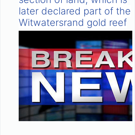
later declared part of the
Witwatersrand gold reef