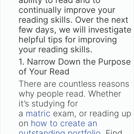
ability to read and to
continually improve your
reading skills. Over the next
few days, we will investigate
helpful tips for improving
your reading skills.
1. Narrow Down the Purpose
of Your Read
There are countless reasons
why people read. Whether
it’s studying for
a
matric
exam, or reading up
on
how to create an
outstanding portfolio
. Find