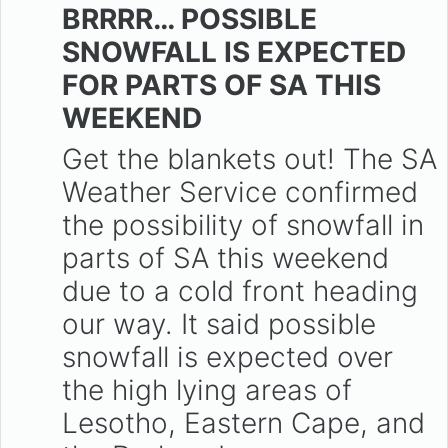
BRRRR… POSSIBLE
SNOWFALL IS EXPECTED
FOR PARTS OF SA THIS
WEEKEND
Get the blankets out! The SA
Weather Service confirmed
the possibility of snowfall in
parts of SA this weekend
due to a cold front heading
our way. It said possible
snowfall is expected over
the high lying areas of
Lesotho, Eastern Cape, and