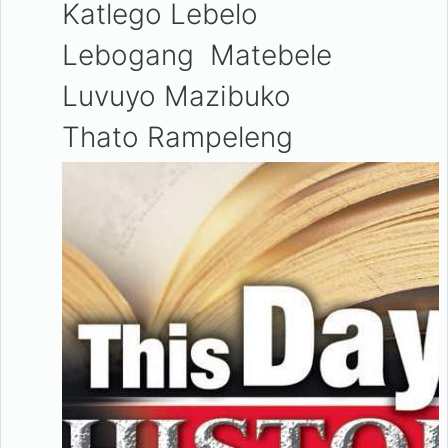
Katlego Lebelo
Lebogang Matebele
Luvuyo Mazibuko
Thato Rampeleng