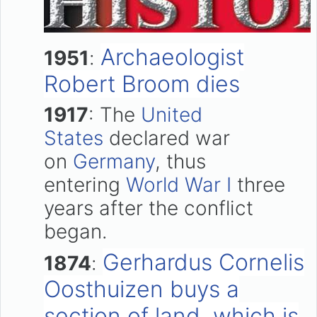
Archaeologist
1951
:
Robert Broom dies
1917
: The
United
States
declared war
on
Germany
, thus
entering
World War I
three
years after the conflict
began.
Gerhardus Cornelis
1874
:
Oosthuizen buys a
section of land, which is