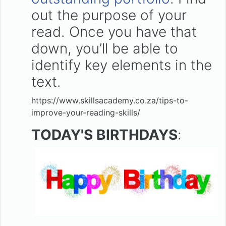
out the purpose of your
read. Once you have that
down, you’ll be able to
identify key elements in the
text.
https://www.skillsacademy.co.za/tips-to-
improve-your-reading-skills/
TODAY'S BIRTHDAYS
: