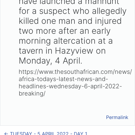
have launched a manhunt
for a suspect who allegedly
killed one man and injured
two more after an early
morning altercation at a
tavern in Hazyview on
Monday, 4 April.
https://www.thesouthafrican.com/news/
africa-todays-latest-news-and-
headlines-wednesday-6-april-2022-
breaking/
Permalink
← TUESDAY - 5 APRIL 2022 - DAY 1