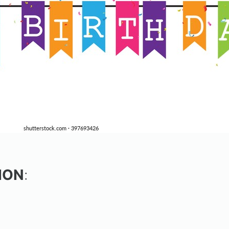
ION
: