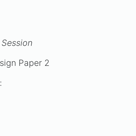
 Session
:
esign Paper 2
:
: