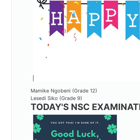
Mamike Ngobeni (Grade 12)
Lesedi Siko (Grade 9)
TODAY'S NSC EXAMINAT