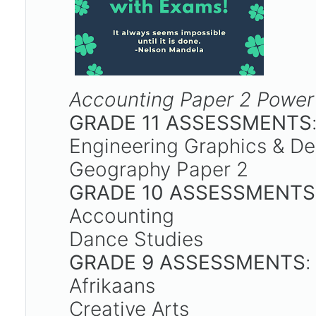
Accounting Paper 2 Power
GRADE 11 ASSESSMENTS
Engineering Graphics & D
Geography Paper 2
GRADE 10 ASSESSMENTS
Accounting
Dance Studies
GRADE 9 ASSESSMENTS
Afrikaans
Creative Arts