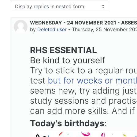
isplay mode
WEDNESDAY - 24 NOVEMBER 2021 - ASSE
Number of replies: 0
by
Deleted user
-
Thursday, 25 November 202
RHS ESSENTIAL
Be kind to yourself
Try to stick to a regular r
test
but for weeks or mont
seems new, try adding just
study sessions and practise
can add more skills. And if
Today's birthdays
: