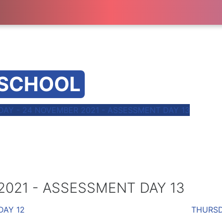
 SCHOOL
AY - 24 NOVEMBER 2021 - ASSESSMENT DAY 13
021 - ASSESSMENT DAY 13
DAY 12
THURSD