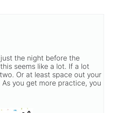
just the night before the
 this seems like a lot. If a lot
two. Or at least space out your
s. As you get more practice, you