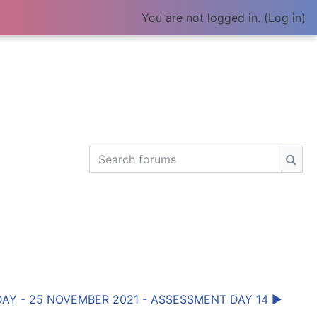
You are not logged in. (
Log in
)
Search forums
Sear
AY - 25 NOVEMBER 2021 - ASSESSMENT DAY 14 ▶︎