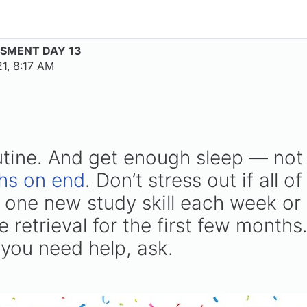
SSMENT DAY 13
1, 8:17 AM
outine. And get enough sleep — not 
hs on end
. Don’t stress out if all of
 one new study skill each week or 
 retrieval for the first few month
 you need help, ask.