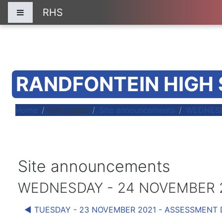
Skip to main content
RHS
Side panel
RANDFONTEIN HIGH
Home
Site pages
Site announcements
WEDNESD
Site announcements
WEDNESDAY - 24 NOVEMBER 2
◀︎ TUESDAY - 23 NOVEMBER 2021 - ASSESSMENT 