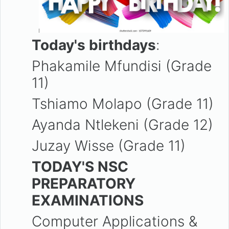
Today's birthdays
:
Phakamile Mfundisi (Grade
11)
Tshiamo Molapo (Grade 11)
Ayanda Ntlekeni (Grade 12)
Juzay Wisse (Grade 11)
TODAY'S NSC
PREPARATORY
EXAMINATIONS
Computer Applications &