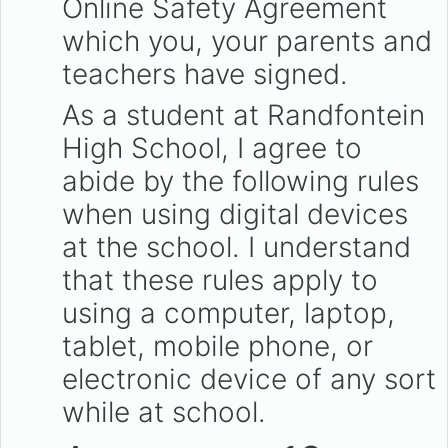
Online Safety Agreement
which you, your parents and
teachers have signed.
As a student at Randfontein
High School, I agree to
abide by the following rules
when using digital devices
at the school. I understand
that these rules apply to
using a computer, laptop,
tablet, mobile phone, or
electronic device of any sort
while at school.