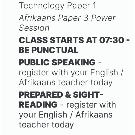
Technology Paper 1
Afrikaans Paper 3 Power
Session
CLASS STARTS AT 07:30 -
BE PUNCTUAL
PUBLIC SPEAKING
-
register with your English /
Afrikaans teacher today
PREPARED & SIGHT-
READING
- register with
your English / Afrikaans
teacher today