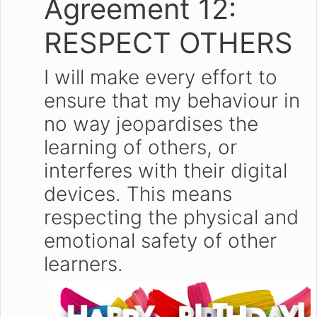
Agreement 12:
RESPECT OTHERS
I will make every effort to
ensure that my behaviour in
no way jeopardises the
learning of others, or
interferes with their digital
devices. This means
respecting the physical and
emotional safety of other
learners.