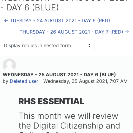
- DAY 6 (BLUE)
← TUESDAY - 24 AUGUST 2021 - DAY 6 (RED)
THURSDAY - 26 AUGUST 2021 - DAY 7 (RED) →
Display mode
WEDNESDAY - 25 AUGUST 2021 - DAY 6 (BLUE)
Number of replies: 0
by
Deleted user
-
Wednesday, 25 August 2021, 7:07 AM
RHS ESSENTIAL
This month we will review
the Digital Citizenship and