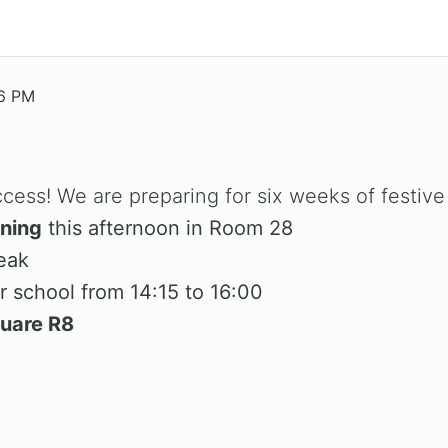
36 PM
ess! We are preparing for six weeks of festive 
ining
this afternoon in Room 28
eak
r school from 14:15 to 16:00
quare R8