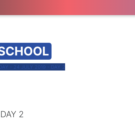
 SCHOOL
Y - 24 JULY 2019 - DAY 2
 DAY 2