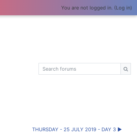
You are not logged in. (
Log in
)
Search forums
Sear
THURSDAY - 25 JULY 2019 - DAY 3 ▶︎