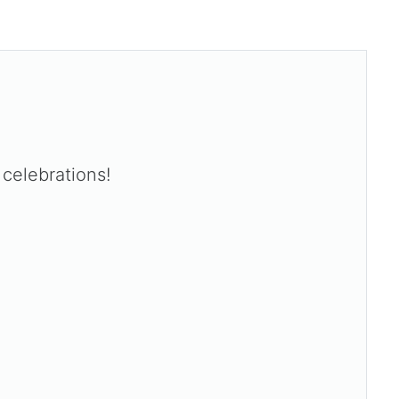
celebrations!