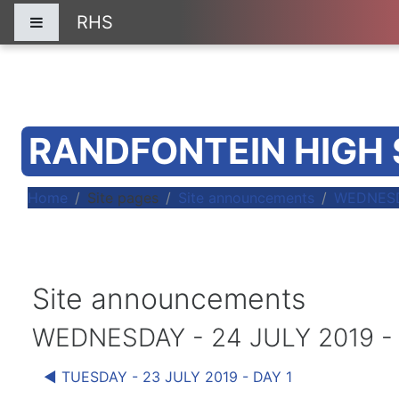
Skip to main content
RHS
Side panel
RANDFONTEIN HIGH
Home
Site pages
Site announcements
WEDNESDA
Site announcements
WEDNESDAY - 24 JULY 2019 -
◀︎ TUESDAY - 23 JULY 2019 - DAY 1