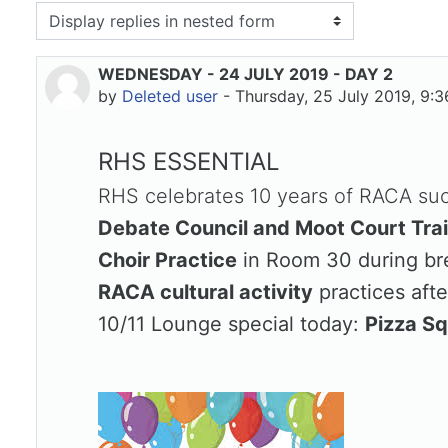
isplay mode
WEDNESDAY - 24 JULY 2019 - DAY 2
Number of replies: 0
by
Deleted user
-
Thursday, 25 July 2019, 9:
RHS ESSENTIAL
RHS celebrates 10 years of RACA succ
Debate Council and Moot Court Tra
Choir Practice
in Room 30 during br
RACA cultural activity
practices afte
10/11 Lounge special today:
Pizza S