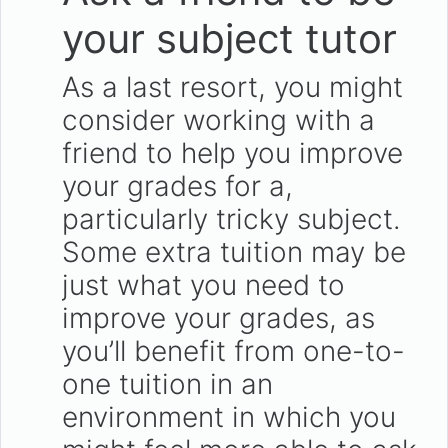
your subject tutor
As a last resort, you might
consider working with a
friend to help you improve
your grades for a,
particularly tricky subject.
Some extra tuition may be
just what you need to
improve your grades, as
you’ll benefit from one-to-
one tuition in an
environment in which you