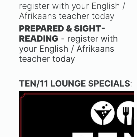
register with your English /
Afrikaans teacher today
PREPARED & SIGHT-
READING
- register with
your English / Afrikaans
teacher today
TEN/11 LOUNGE SPECIALS
: