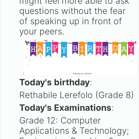
might feel more able to ask
questions without the fear
of speaking up in front of
your peers.
Today's birthday
:
Rethabile Lerefolo (Grade 8)
Today's Examinations
:
Grade 12: Computer
Applications & Technology;