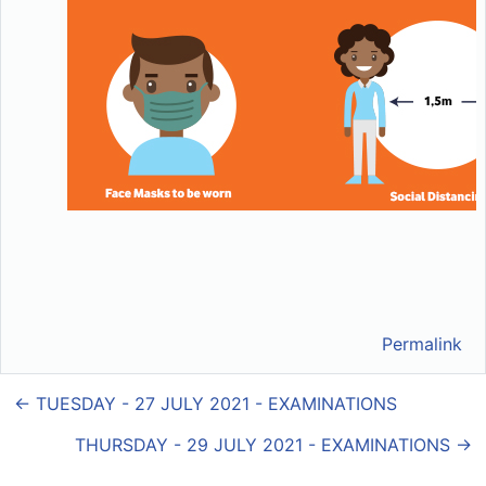
Permalink
← TUESDAY - 27 JULY 2021 - EXAMINATIONS
THURSDAY - 29 JULY 2021 - EXAMINATIONS →