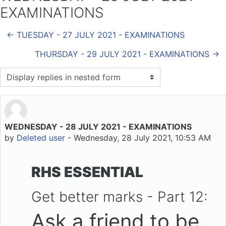
EXAMINATIONS
← TUESDAY - 27 JULY 2021 - EXAMINATIONS
THURSDAY - 29 JULY 2021 - EXAMINATIONS →
Display mode
WEDNESDAY - 28 JULY 2021 - EXAMINATIONS
Number of replies: 0
by
Deleted user
-
Wednesday, 28 July 2021, 10:53 AM
RHS ESSENTIAL
Get better marks - Part 12:
Ask a friend to be