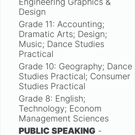
Engineering Graphics &
Design
Grade 11: Accounting;
Dramatic Arts; Design;
Music; Dance Studies
Practical
Grade 10: Geography; Dance
Studies Practical; Consumer
Studies Practical
Grade 8: English;
Technology; Econom
Management Sciences
PUBLIC SPEAKING
-