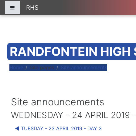
Skip to main content
RHS
Side panel
RANDFONTEIN HIGH
Home
Site pages
Site announcements
Site announcements
WEDNESDAY - 24 APRIL 2019 -
◀︎ TUESDAY - 23 APRIL 2019 - DAY 3