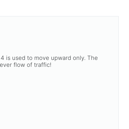
d 4 is used to move upward only. The
ver flow of traffic!