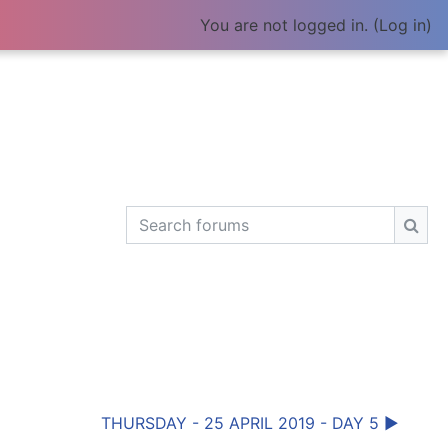
You are not logged in. (
Log in
)
Search forums
Sear
THURSDAY - 25 APRIL 2019 - DAY 5 ▶︎