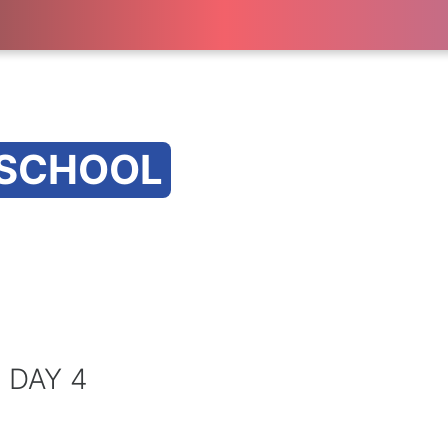
 SCHOOL
 DAY 4