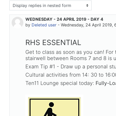
isplay mode
WEDNESDAY - 24 APRIL 2019 - DAY 4
Number of replies: 0
by
Deleted user
-
Wednesday, 24 April 2019, 
RHS ESSENTIAL
Get to class as soon as you can! For
stairwell between Rooms 7 and 8 is use
Exam Tip #1 - Draw up a personal stu
Cultural activities from 14: 30 to 16:0
Ten11 Lounge special today:
Fully-L