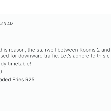
6:13 AM
 this reason, the stairwell between Rooms 2 an
d for downward traffic. Let's adhere to this cle
dy timetable!
0
oaded Fries R25