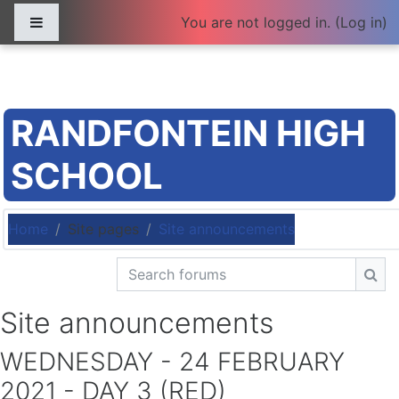
Skip to main content
Side panel
You are not logged in. (
Log in
)
RANDFONTEIN HIGH
SCHOOL
Home
Site pages
Site announcements
Search forums
Sea
Site announcements
WEDNESDAY - 24 FEBRUARY
2021 - DAY 3 (RED)