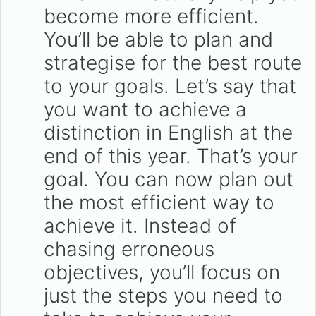
become more efficient.
You’ll be able to plan and
strategise for the best route
to your goals. Let’s say that
you want to achieve a
distinction in English at the
end of this year. That’s your
goal. You can now plan out
the most efficient way to
achieve it. Instead of
chasing erroneous
objectives, you’ll focus on
just the steps you need to