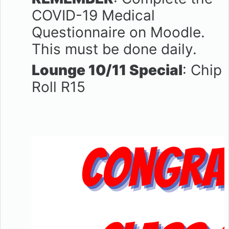
COVID-19 Medical
Questionnaire on Moodle.
This must be done daily.
Lounge 10/11 Special
: Chip
Roll R15