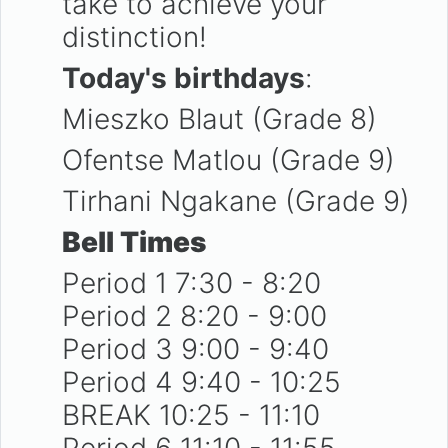
take to achieve your
distinction!
Today's birthdays
:
Mieszko Blaut (Grade 8)
Ofentse Matlou (Grade 9)
Tirhani Ngakane (Grade 9)
Bell Times
Period 1 7:30 - 8:20
Period 2 8:20 - 9:00
Period 3 9:00 - 9:40
Period 4 9:40 - 10:25
BREAK 10:25 - 11:10
Period 6 11:10 - 11:55