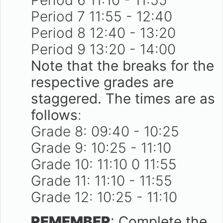
Period 7 11:55 - 12:40
Period 8 12:40 - 13:20
Period 9 13:20 - 14:00
Note that the breaks for the
respective grades are
staggered. The times are as
follows
:
Grade 8: 09:40 - 10:25
Grade 9: 10:25 - 11:10
Grade 10: 11:10 0 11:55
Grade 11: 11:10 - 11:55
Grade 12: 10:25 - 11:10
REMEMBER
: Complete the