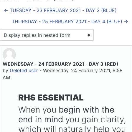
← TUESDAY - 23 FEBRUARY 2021 - DAY 3 (BLUE)
THURSDAY - 25 FEBRUARY 2021 - DAY 4 (BLUE) →
Display mode
WEDNESDAY - 24 FEBRUARY 2021 - DAY 3 (RED)
Number of replies: 0
by
Deleted user
-
Wednesday, 24 February 2021, 9:58
AM
RHS ESSENTIAL
When you
begin with the
end in mind
you gain clarity,
which will naturally help you