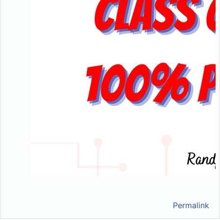
Permalink