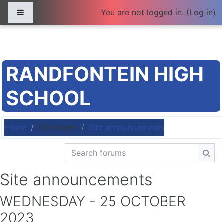
Skip to main content
Side panel
You are not logged in. (
Log in
)
RANDFONTEIN HIGH
SCHOOL
Home
Site pages
Site announcements
Search forums
Sea
Site announcements
WEDNESDAY - 25 OCTOBER
2023