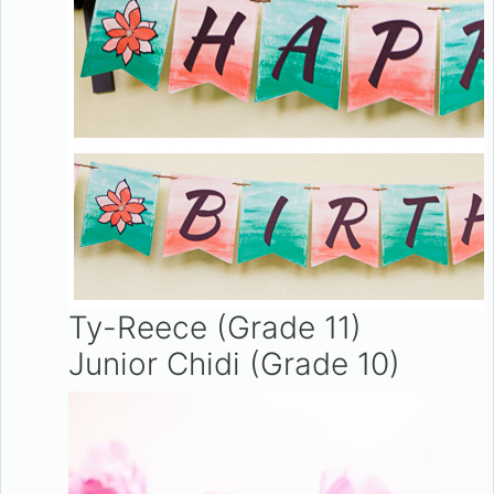
Ty-Reece (Grade 11)
Junior Chidi (Grade 10)