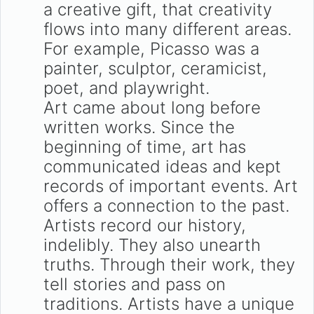
a creative gift, that creativity
flows into many different areas.
For example, Picasso was a
painter, sculptor, ceramicist,
poet, and playwright.
Art came about long before
written works. Since the
beginning of time, art has
communicated ideas and kept
records of important events. Art
offers a connection to the past.
Artists record our history,
indelibly. They also unearth
truths. Through their work, they
tell stories and pass on
traditions. Artists have a unique