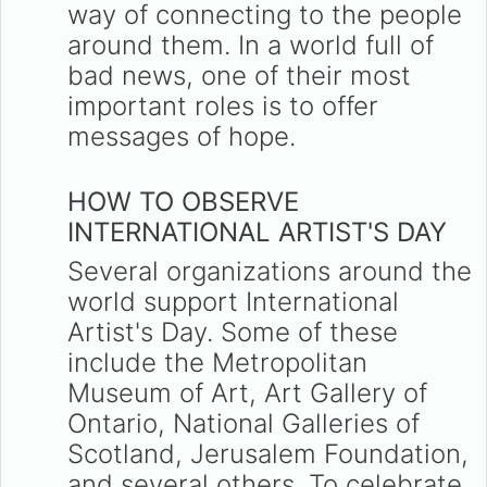
way of connecting to the people
around them. In a world full of
bad news, one of their most
important roles is to offer
messages of hope.
HOW TO OBSERVE
INTERNATIONAL ARTIST'S DAY
Several organizations around the
world support International
Artist's Day. Some of these
include the Metropolitan
Museum of Art, Art Gallery of
Ontario, National Galleries of
Scotland, Jerusalem Foundation,
and several others. To celebrate