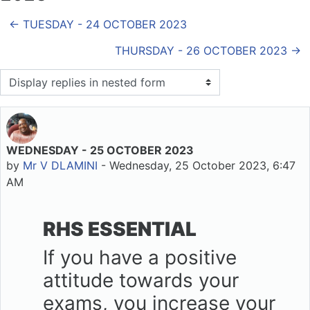
← TUESDAY - 24 OCTOBER 2023
THURSDAY - 26 OCTOBER 2023 →
Display mode
WEDNESDAY - 25 OCTOBER 2023
Number of replies: 0
by
Mr V DLAMINI
-
Wednesday, 25 October 2023, 6:47
AM
RHS ESSENTIAL
If you have a positive
attitude towards your
exams, you increase your