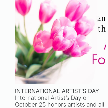
INTERNATIONAL ARTIST'S DAY
International Artist’s Day on
October 25 honors artists and all