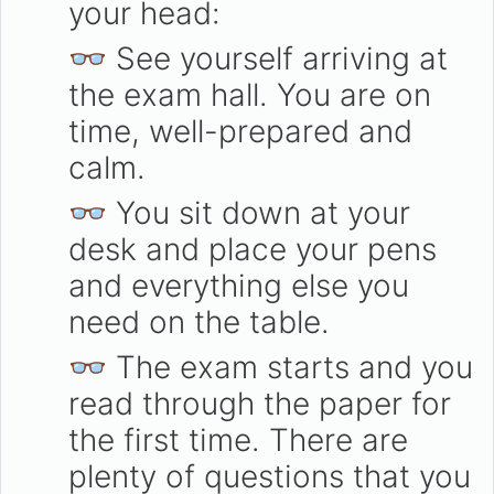
your head:
👓 See yourself arriving at
the exam hall. You are on
time, well-prepared and
calm.
👓 You sit down at your
desk and place your pens
and everything else you
need on the table.
👓 The exam starts and you
read through the paper for
the first time. There are
plenty of questions that you