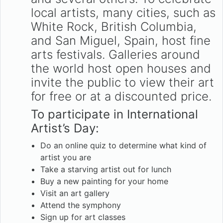
local artists, many cities, such as
White Rock, British Columbia,
and San Miguel, Spain, host fine
arts festivals. Galleries around
the world host open houses and
invite the public to view their art
for free or at a discounted price.
To participate in International
Artist’s Day:
Do an online quiz to determine what kind of
artist you are
Take a starving artist out for lunch
Buy a new painting for your home
Visit an art gallery
Attend the symphony
Sign up for art classes