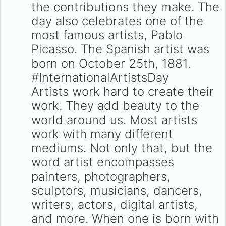
the contributions they make. The
day also celebrates one of the
most famous artists, Pablo
Picasso. The Spanish artist was
born on October 25th, 1881.
#InternationalArtistsDay
Artists work hard to create their
work. They add beauty to the
world around us. Most artists
work with many different
mediums. Not only that, but the
word artist encompasses
painters, photographers,
sculptors, musicians, dancers,
writers, actors, digital artists,
and more. When one is born with