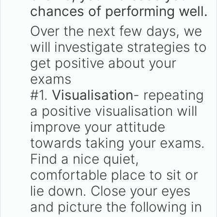
chances of performing well.
Over the next few days, we
will investigate strategies to
get positive about your
exams
#1.
Visualisation
- repeating
a positive visualisation will
improve your attitude
towards taking your exams.
Find a nice quiet,
comfortable place to sit or
lie down. Close your eyes
and picture the following in