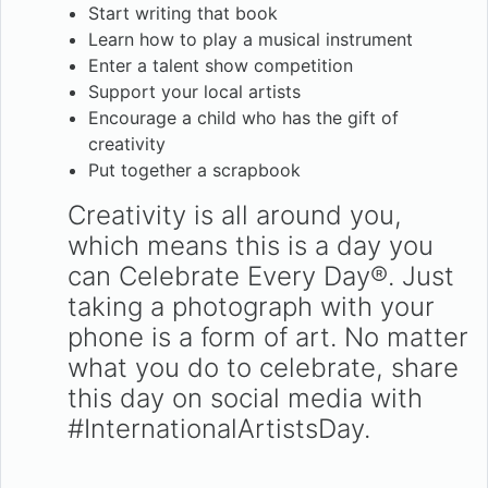
Start writing that book
Learn how to play a musical instrument
Enter a talent show competition
Support your local artists
Encourage a child who has the gift of
creativity
Put together a scrapbook
Creativity is all around you,
which means this is a day you
can Celebrate Every Day®. Just
taking a photograph with your
phone is a form of art. No matter
what you do to celebrate, share
this day on social media with
#InternationalArtistsDay.