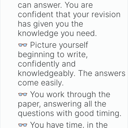
can answer. You are
confident that your revision
has given you the
knowledge you need.
👓 Picture yourself
beginning to write,
confidently and
knowledgeably. The answers
come easily.
👓 You work through the
paper, answering all the
questions with good timing.
👓 You have time, in the