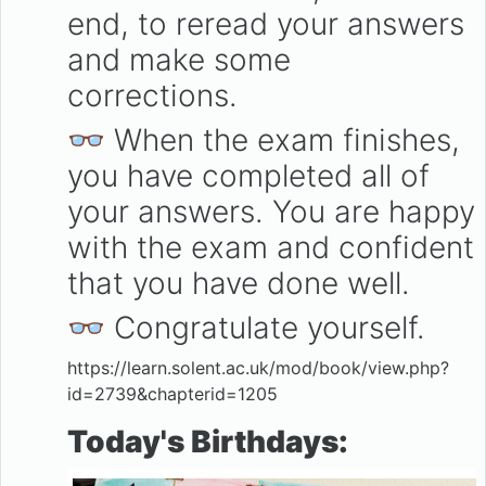
end, to reread your answers
and make some
corrections.
👓 When the exam finishes,
you have completed all of
your answers. You are happy
with the exam and confident
that you have done well.
👓 Congratulate yourself.
https://learn.solent.ac.uk/mod/book/view.php?
id=2739&chapterid=1205
Today's Birthdays
: