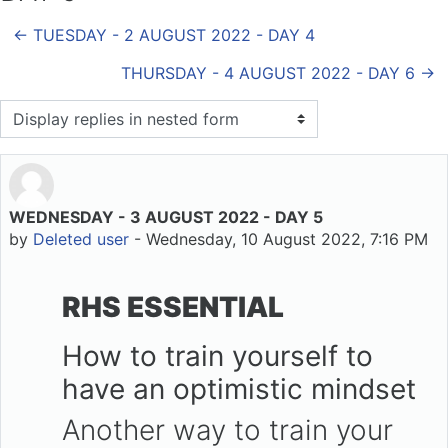
← TUESDAY - 2 AUGUST 2022 - DAY 4
THURSDAY - 4 AUGUST 2022 - DAY 6 →
Display mode
WEDNESDAY - 3 AUGUST 2022 - DAY 5
Number of replies: 0
by
Deleted user
-
Wednesday, 10 August 2022, 7:16 PM
RHS ESSENTIAL
How to train yourself to
have an optimistic mindset
Another way to train your