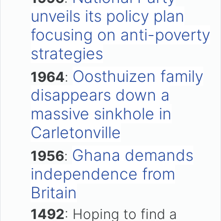
unveils its policy plan
focusing on anti-poverty
strategies
Oosthuizen family
1964
:
disappears down a
massive sinkhole in
Carletonville
Ghana demands
1956
:
independence from
Britain
1492
: Hoping to find a