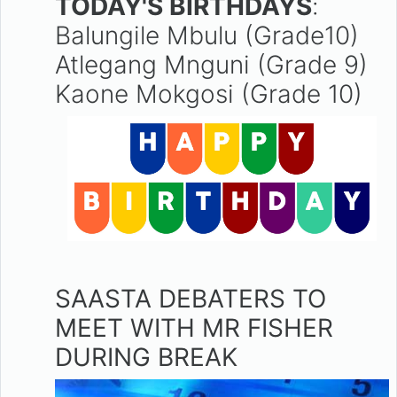
TODAY'S BIRTHDAYS
:
Balungile Mbulu (Grade10)
Atlegang Mnguni (Grade 9)
Kaone Mokgosi (Grade 10)
SAASTA DEBATERS TO
MEET WITH MR FISHER
DURING BREAK