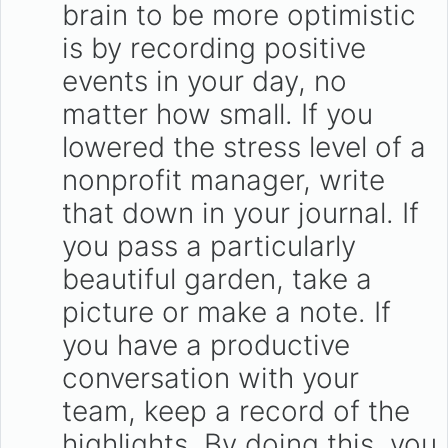
brain to be more optimistic
is by recording positive
events in your day, no
matter how small. If you
lowered the stress level of a
nonprofit manager, write
that down in your journal. If
you pass a particularly
beautiful garden, take a
picture or make a note. If
you have a productive
conversation with your
team, keep a record of the
highlights. By doing this, you