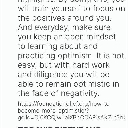
will train yourself to focus on
the positives around you.
And everyday, make sure
you keep an open mindset
to learning about and
practicing optimism. It is not
easy, but with hard work
and diligence you will be
able to remain optimistic in
the face of negativity.
https://foundationoficf.org/how-to-
become-more-optimistic/?
gclid=Cj0KCQjwuaiXBhCCARIsAKZLt3nO