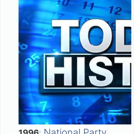
National Party
1996
: