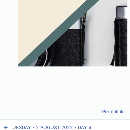
Permalink
← TUESDAY - 2 AUGUST 2022 - DAY 4