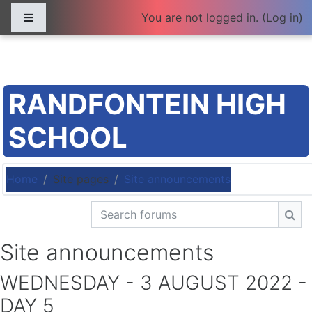
Skip to main content
Side panel
You are not logged in. (
Log in
)
RANDFONTEIN HIGH
SCHOOL
Home
Site pages
Site announcements
Search forums
Sea
Site announcements
WEDNESDAY - 3 AUGUST 2022 -
DAY 5