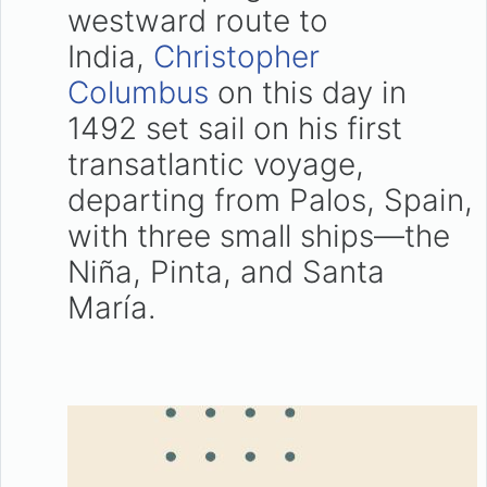
westward route to
India,
Christopher
Columbus
on this day in
1492 set sail on his first
transatlantic voyage,
departing from Palos, Spain,
with three small ships—the
Niña, Pinta, and Santa
María.