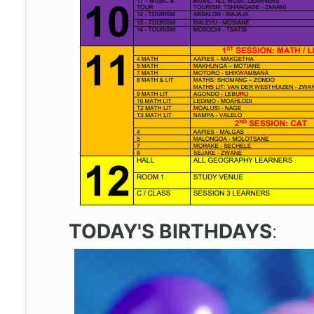
TODAY'S BIRTHDAYS
: