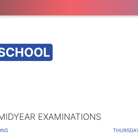
 SCHOOL
 MIDYEAR EXAMINATIONS
ONS
THURSDAY