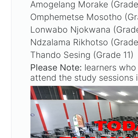
Amogelang Morake (Grade
Omphemetse Mosotho (Gr
Lonwabo Njokwana (Grad
Ndzalama Rikhotso (Grad
Thando Sesing (Grade 11)
Please Note:
learners who 
attend the study sessions i