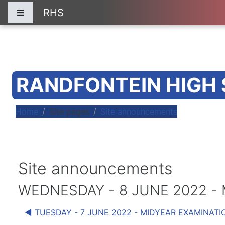
Skip to main content
RHS
Side panel
RANDFONTEIN HIGH
Home
Site pages
Site announcements
Site announcements
WEDNESDAY - 8 JUNE 2022 -
◀︎ TUESDAY - 7 JUNE 2022 - MIDYEAR EXAMINATI