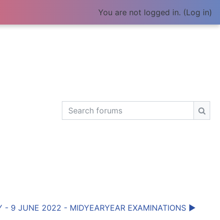
You are not logged in. (
Log in
)
Search forums
Sear
 - 9 JUNE 2022 - MIDYEARYEAR EXAMINATIONS ▶︎