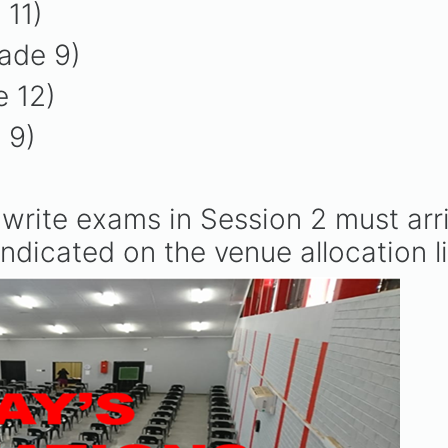
 11)
ade 9)
e 12)
e 9)
write exams in Session 2 must arr
ndicated on the venue allocation li