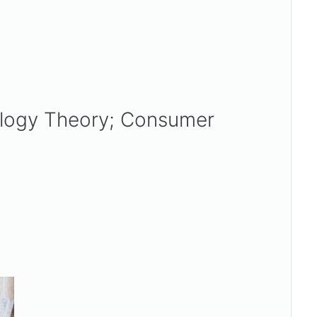
ology Theory; Consumer