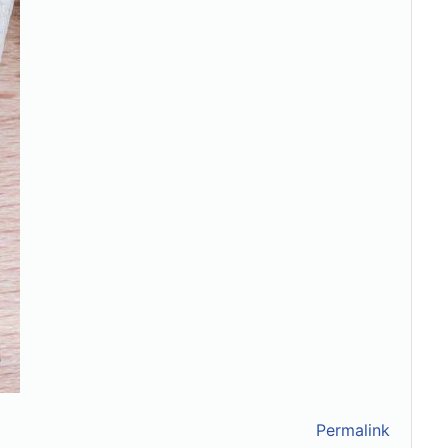
Permalink