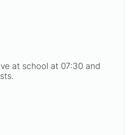
ive at school at 07:30 and
sts.