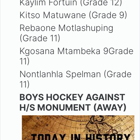
Kaylim Fortuin (Grade 12)
Kitso Matuwane (Grade 9)
Rebaone Motlashuping
(Grade 11)
Kgosana Mtambeka 9Grade
11)
Nontlanhla Spelman (Grade
11)
BOYS HOCKEY AGAINST
H/S MONUMENT (AWAY)