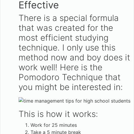
Effective
There is a special formula
that was created for the
most efficient studying
technique. I only use this
method now and boy does it
work well! Here is the
Pomodoro Technique that
you might be interested in:
This is how it works:
Work for 25 minutes
Take a 5 minute break