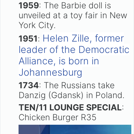
1959
: The Barbie doll is
unveiled at a toy fair in New
York City.
Helen Zille, former
1951
:
leader of the Democratic
Alliance, is born in
Johannesburg
1734
: The Russians take
Danzig (Gdansk) in Poland.
TEN/11 LOUNGE SPECIAL
:
Chicken Burger R35