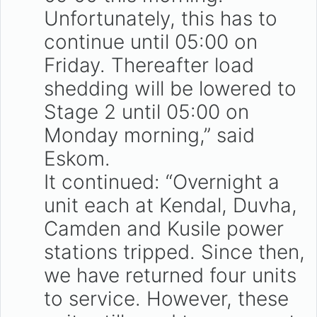
Unfortunately, this has to
continue until 05:00 on
Friday. Thereafter load
shedding will be lowered to
Stage 2 until 05:00 on
Monday morning,” said
Eskom.
It continued: “Overnight a
unit each at Kendal, Duvha,
Camden and Kusile power
stations tripped. Since then,
we have returned four units
to service. However, these