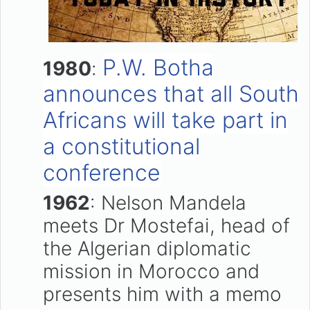
P.W. Botha
1980
:
announces that all South
Africans will take part in
a constitutional
conference
1962
: Nelson Mandela
meets Dr Mostefai, head of
the Algerian diplomatic
mission in Morocco and
presents him with a memo