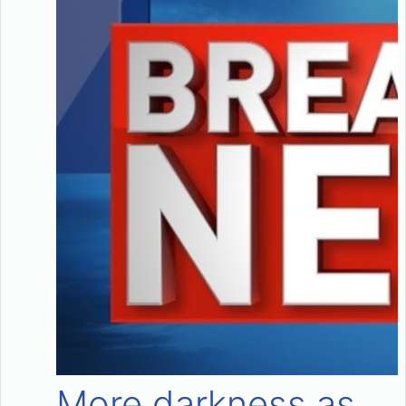
More darkness as