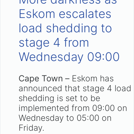
Eskom escalates
load shedding to
stage 4 from
Wednesday 09:00
Cape Town –
Eskom has
announced that stage 4 load
shedding is set to be
implemented from 09:00 on
Wednesday to 05:00 on
Friday.