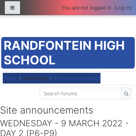
Skip to main content
Side panel
You are not logged in. (
Log in
)
RANDFONTEIN HIGH
SCHOOL
Home
Site pages
Site announcements
Search forums
Sea
Site announcements
WEDNESDAY - 9 MARCH 2022 -
DAY 2 (P6-P9)