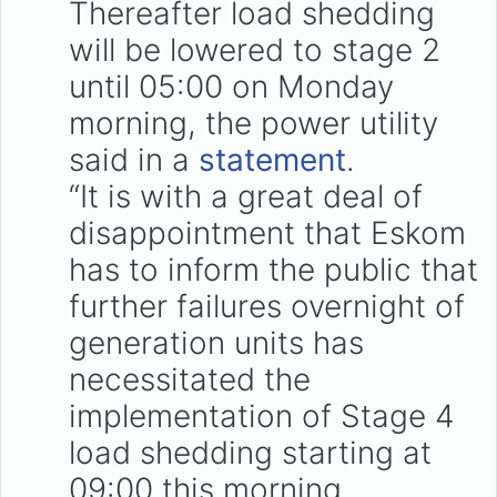
Thereafter load shedding
will be lowered to stage 2
until 05:00 on Monday
morning, the power utility
said in a
statement
.
“It is with a great deal of
disappointment that Eskom
has to inform the public that
further failures overnight of
generation units has
necessitated the
implementation of Stage 4
load shedding starting at
09:00 this morning.