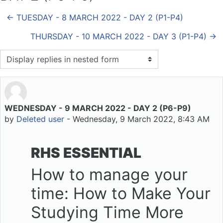
← TUESDAY - 8 MARCH 2022 - DAY 2 (P1-P4)
THURSDAY - 10 MARCH 2022 - DAY 3 (P1-P4) →
Display mode
WEDNESDAY - 9 MARCH 2022 - DAY 2 (P6-P9)
Number of replies: 0
by
Deleted user
-
Wednesday, 9 March 2022, 8:43 AM
RHS ESSENTIAL
How to manage your
time: How to Make Your
Studying Time More