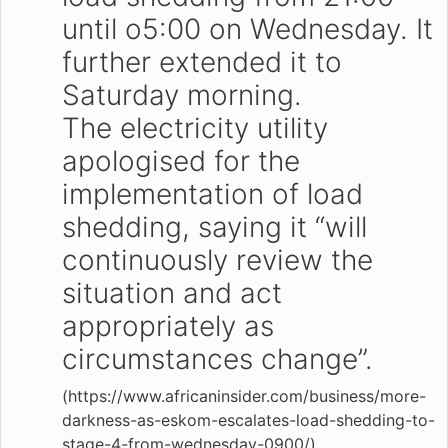
until o5:00 on Wednesday. It
further extended it to
Saturday morning.
The electricity utility
apologised for the
implementation of load
shedding, saying it “will
continuously review the
situation and act
appropriately as
circumstances change”.
(https://www.africaninsider.com/business/more-
darkness-as-eskom-escalates-load-shedding-to-
stage-4-from-wednesday-0900/)