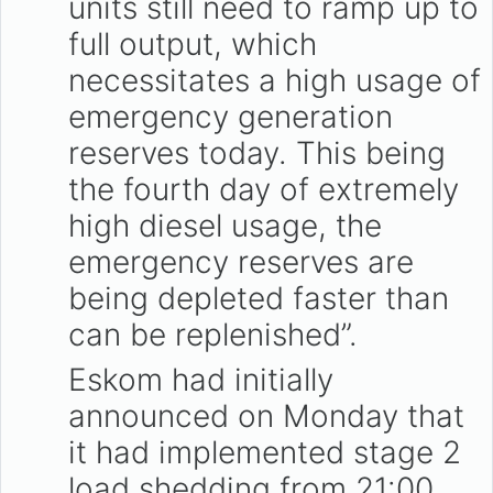
units still need to ramp up to
full output, which
necessitates a high usage of
emergency generation
reserves today. This being
the fourth day of extremely
high diesel usage, the
emergency reserves are
being depleted faster than
can be replenished”.
Eskom had initially
announced on Monday that
it had implemented stage 2
load shedding from 21:00