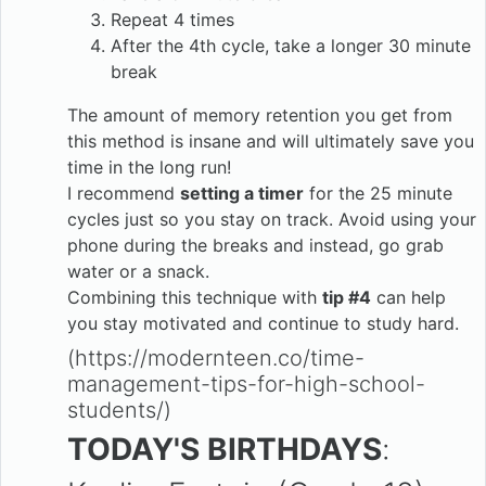
Repeat 4 times
After the 4th cycle, take a longer 30 minute
break
The amount of memory retention you get from
this method is insane and will ultimately save you
time in the long run!
I recommend
setting a timer
for the 25 minute
cycles just so you stay on track. Avoid using your
phone during the breaks and instead, go grab
water or a snack.
Combining this technique with
tip #4
can help
you stay motivated and continue to study hard.
(https://modernteen.co/time-
management-tips-for-high-school-
students/)
TODAY'S BIRTHDAYS
: