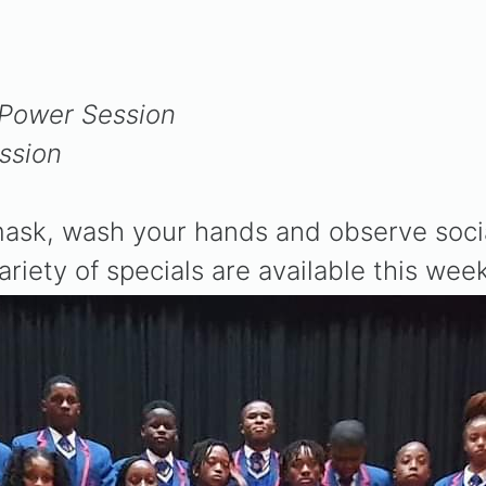
:
1 Power Session
ssion
sk, wash your hands and observe social 
variety of specials are available this week