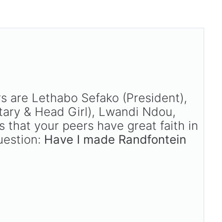
 are Lethabo Sefako (President),
ary & Head Girl), Lwandi Ndou,
 that your peers have great faith in
uestion:
Have I made Randfontein