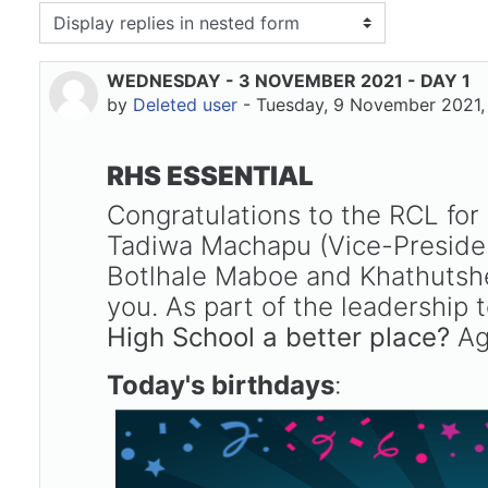
isplay mode
WEDNESDAY - 3 NOVEMBER 2021 - DAY 1
Number of replies: 0
by
Deleted user
-
Tuesday, 9 November 2021,
RHS ESSENTIAL
Congratulations to the RCL fo
Tadiwa Machapu (Vice-Presiden
Botlhale Maboe and Khathutshel
you. As part of the leadership
High School a better place?
Aga
Today's birthdays
: