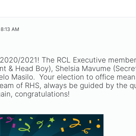
 8:13 AM
r 2020/2021! The RCL Executive members
t & Head Boy), Shelsia Mavume (Secret
o Masilo. Your election to office means
 team of RHS, always be guided by the q
in, congratulations!