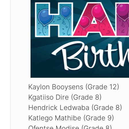
Kaylon Booysens (Grade 12)
Kgatiiso Dire (Grade 8)
Hendrick Ledwaba (Grade 8)
Katlego Mathibe (Grade 9)
Ofentse Modise (Grade 8)