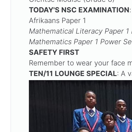
TODAY'S NSC EXAMINATION
Afrikaans Paper 1
Mathematical Literacy Paper 
Mathematics Paper 1 Power Se
SAFETY FIRST
Remember to wear your face ma
TEN/11 LOUNGE SPECIAL
: A 