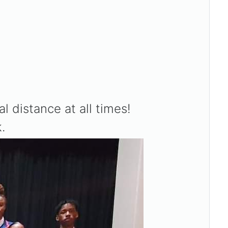
distance at all times!
.