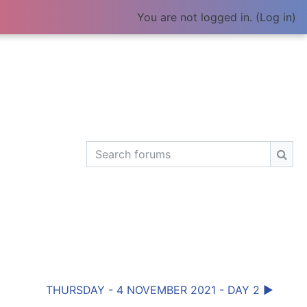
You are not logged in. (
Log in
)
Search forums
Sear
THURSDAY - 4 NOVEMBER 2021 - DAY 2 ▶︎