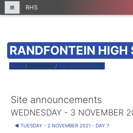
Skip to main content
RHS
Side panel
RANDFONTEIN HIGH
Home
Site pages
Site announcements
Site announcements
WEDNESDAY - 3 NOVEMBER 202
◀︎ TUESDAY - 2 NOVEMBER 2021 - DAY 7