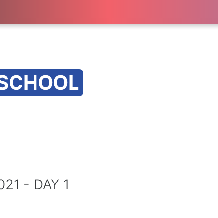
 SCHOOL
1 - DAY 1