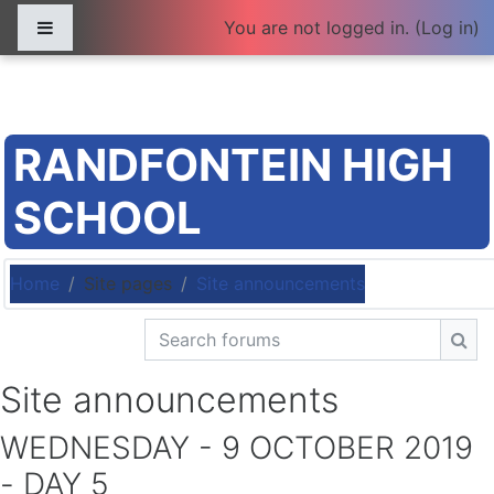
Skip to main content
Side panel
You are not logged in. (
Log in
)
RANDFONTEIN HIGH
SCHOOL
Home
Site pages
Site announcements
Search forums
Sea
Site announcements
WEDNESDAY - 9 OCTOBER 2019
- DAY 5