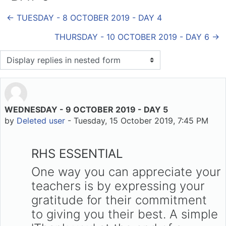
← TUESDAY - 8 OCTOBER 2019 - DAY 4
THURSDAY - 10 OCTOBER 2019 - DAY 6 →
Display mode
WEDNESDAY - 9 OCTOBER 2019 - DAY 5
Number of replies: 0
by
Deleted user
-
Tuesday, 15 October 2019, 7:45 PM
RHS ESSENTIAL
One way you can appreciate your
teachers is by expressing your
gratitude for their commitment
to giving you their best. A simple