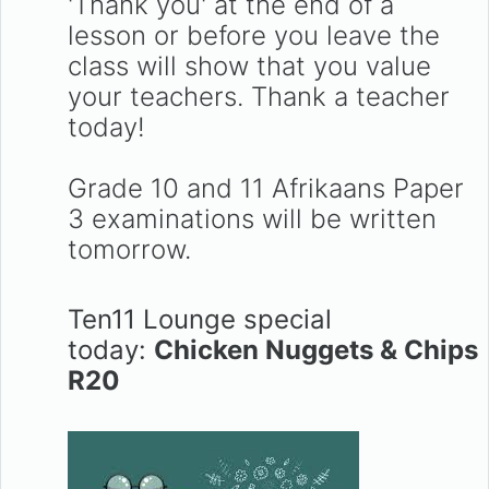
'Thank you' at the end of a
lesson or before you leave the
class will show that you value
your teachers. Thank a teacher
today!
Grade 10 and 11 Afrikaans Paper
3 examinations will be written
tomorrow.
Ten11 Lounge special
today:
Chicken Nuggets & Chips
R20